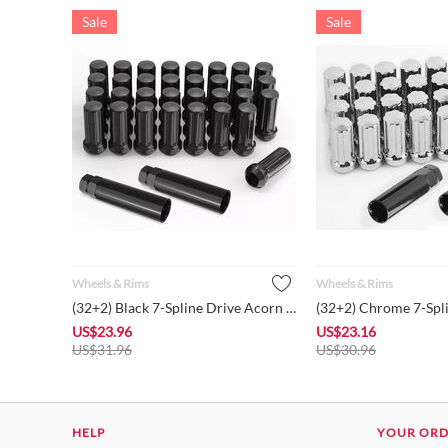
Sale
Sale
Wheels & Rims
Wheels & Rims
(32+2) Black 7-Spline Drive Acorn Cone Seat 2" Length Closed ...
US$
23.96
US$
23.16
US$
31.96
US$
30.96
HELP
YOUR OR