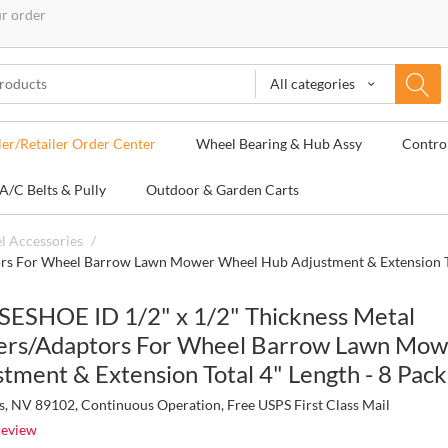
ur order
All categories
ler/Retailer Order Center
Wheel Bearing & Hub Assy
Contro
A/C Belts & Pully
Outdoor & Garden Carts
l Accessories
/
rs For Wheel Barrow Lawn Mower Wheel Hub Adjustment & Extension Tot
ESHOE ID 1/2" x 1/2" Thickness Metal
ers/Adaptors For Wheel Barrow Lawn Mo
tment & Extension Total 4" Length - 8 Pack
s, NV 89102, Continuous Operation, Free USPS First Class Mail
review