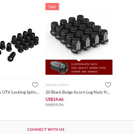
Sale
Wheels & Rims
16 Black ATV & UTV Locking Spline Lug Nuts 3/8" x 24mm w/ 1 S...
20 Black Bulge Acorn Lug Nuts 9/16-18 Hex 3/4" fits Dodge Dur...
US$
14.66
US$
19.76
CONNECT WITH US