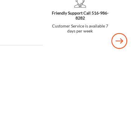
Friendly Support Call 516-986-
8282
Customer Service is available 7
days per week