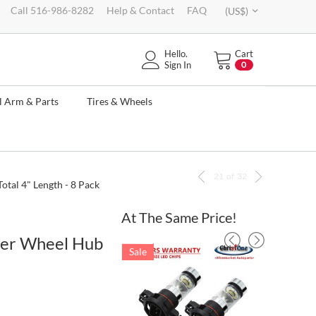
Call 516-986-8282
Help & Contact
FAQ
(US$)
Hello.
Cart
Sign In
0
l Arm & Parts
Tires & Wheels
21
of
32
al 4" Length - 8 Pack
At The Same Price!
wer Wheel Hub
Sale
Sale