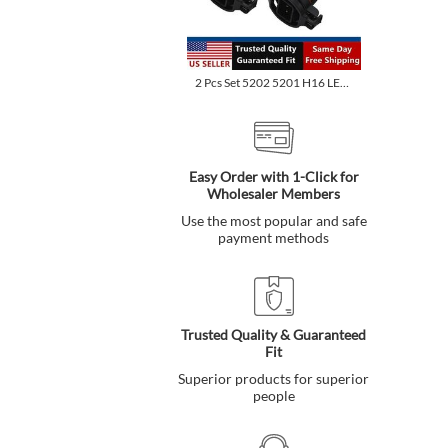
2 Pcs Set 5202 5201 H16 LED Fog Light Bulbs 6500K Xenon White...
Easy Order with 1-Click for
Wholesaler Members
Use the most popular and safe
payment methods
Trusted Quality & Guaranteed
Fit
Superior products for superior
people