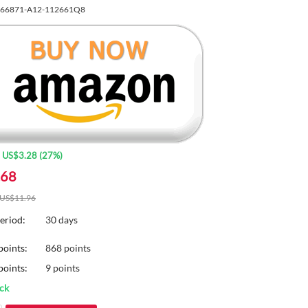
66871-A12-112661Q8
:
US$
3.28
(
27
%)
.68
US$
11.96
eriod:
30 days
points:
868 points
oints:
9 points
ock