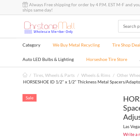
Always Free shipping for order by 4 P.M. EST M-F and yo
ships same day!
Category
We Buy Metal Recycling
Tire Shop Dea
Auto LED Bulbs & Lighting
Horseshoe Tire Store
/
Tires, Wheels & Parts
/
Wheels & Rims
/
Other Whee
HORSESHOE ID 1/2" x 1/2" Thickness Metal Spacers/Adapto
HORS
Sale
Spac
Adjus
Las Vega
Write a 