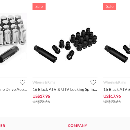
Sale
Sale
Wheels & Rims
Wheels & Rims
(32+2) Chrome 7-Spline Drive Acorn Cone Seat 2" Length Closed...
16 Black ATV & UTV Locking Spline Lug Nuts 10x1.25 with 1Pc 3...
US$
17.96
US$
17.96
US$
23.66
US$
23.66
DER
COMPANY