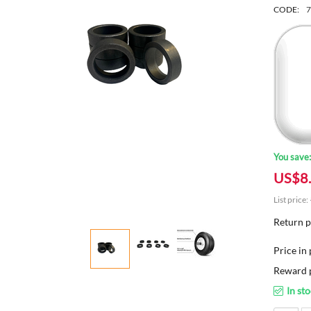
CODE:
7
You save
US$
8
List price:
Return p
Price in 
Reward p
In st