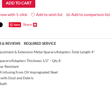
ADD TO CART
now with 1-click
Add to wish list
Add to comparison list
Share
Save
S & REVIEWS
REQUIRED SERVICE
stment & Extension Metal Spacers/Adapters Total Length 4"
pacers/Adapters Thickness 1/2" - Qty 8
ar Resistant
l infusing from Oil Impregnated Steel
 with Dust and Debris
Shaft