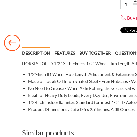
+
−
Buy 
DESCRIPTION
FEATURES
BUY TOGETHER
QUESTION
HORSESHOE ID 1/2" X Thickness 1/2" Wheel Hub Length Adju
1/2"-Inch ID Wheel Hub Length Adjustment & Extension S
Made of Tough Oil Impregnated Steel - Free Hubcaps - We
No Need to Grease - When Axle Rolling, the Grease Oil wil
Ideal for Heavy Duty Loads, Every Day Use, Environments
1/2-Inch inside diameter. Standard for most 1/2" ID Axle 
Product Dimensions :
2.6 x 0.6 x 2.9 inches; 4.38 Ounces
Similar products