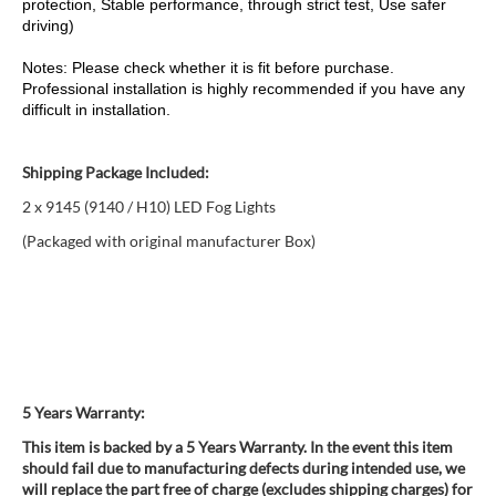
protection, Stable performance, through strict test, Use safer
driving)
Notes: Please check whether it is fit before purchase.
Professional installation is highly recommended if you have any
difficult in installation.
Shipping Package Included:
2 x 9145 (9140 / H10) LED Fog Lights
(Packaged with original manufacturer Box)
5 Years Warranty:
This item is backed by a 5 Years Warranty. In the event this item
should fail due to manufacturing defects during intended use, we
will replace the part free of charge (excludes shipping charges) for