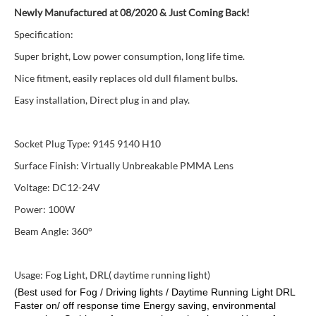
Newly Manufactured at 08/2020 & Just Coming Back!
Specification:
Super bright, Low power consumption, long life time.
Nice fitment, easily replaces old dull filament bulbs.
Easy installation, Direct plug in and play.
Socket Plug Type: 9145 9140 H10
Surface Finish: Virtually Unbreakable PMMA Lens
Voltage: DC12-24V
Power: 100W
Beam Angle: 360°
Usage: Fog Light, DRL( daytime running light)
(Best used for Fog / Driving lights / Daytime Running Light DRL
Faster on/ off response time Energy saving, environmental