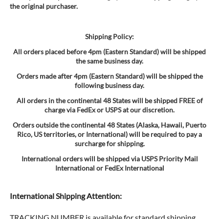
the original purchaser.
Shipping Policy:
All orders placed before 4pm (Eastern Standard) will be shipped
the same business day.
Orders made after 4pm (Eastern Standard) will be shipped the
following business day.
All orders in the continental 48 States will be shipped FREE of
charge via FedEx or USPS at our discretion.
Orders outside the continental 48 States (Alaska, Hawaii, Puerto
Rico, US territories, or International) will be required to pay a
surcharge for shipping.
International orders will be shipped via USPS Priority Mail
International or FedEx International
International Shipping Attention:
TRACKING NUMBER is available for standard shipping.