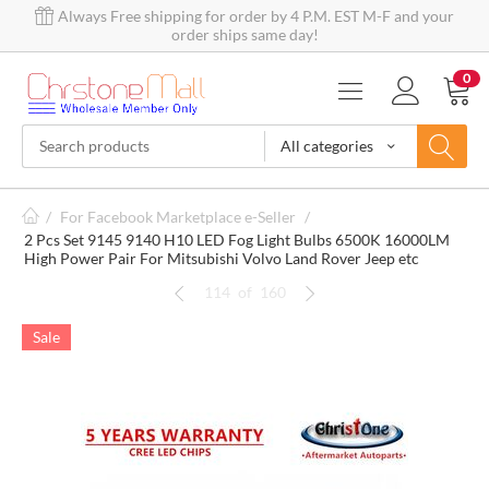
Always Free shipping for order by 4 P.M. EST M-F and your
order ships same day!
0
All categories
/
For Facebook Marketplace e-Seller
/
2 Pcs Set 9145 9140 H10 LED Fog Light Bulbs 6500K 16000LM
High Power Pair For Mitsubishi Volvo Land Rover Jeep etc
114
of
160
Sale