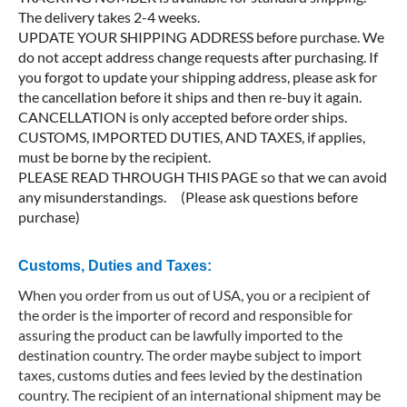
The delivery takes 2-4 weeks.
UPDATE YOUR SHIPPING ADDRESS before purchase. We
do not accept address change requests after purchasing. If
you forgot to update your shipping address, please ask for
the cancellation before it ships and then re-buy it again.
CANCELLATION is only accepted before order ships.
CUSTOMS, IMPORTED DUTIES, AND TAXES, if applies,
must be borne by the recipient.
PLEASE READ THROUGH THIS PAGE so that we can avoid
any misunderstandings. (Please ask questions before
purchase)
Customs, Duties and Taxes:
When you order from us out of USA, you or a recipient of
the order is the importer of record and responsible for
assuring the product can be lawfully imported to the
destination country. The order maybe subject to import
taxes, customs duties and fees levied by the destination
country. The recipient of an international shipment may be