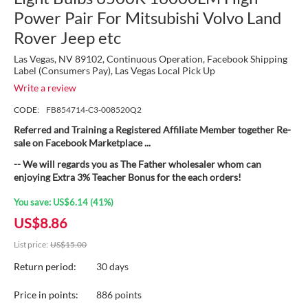
Power Pair For Mitsubishi Volvo Land
Rover Jeep etc
Las Vegas, NV 89102, Continuous Operation, Facebook Shipping
Label (Consumers Pay), Las Vegas Local Pick Up
Write a review
CODE:
FB854714-C3-008520Q2
Referred and Training a Registered Affiliate Member together Re-
sale on Facebook Marketplace ...
-- We will regards you as The Father wholesaler whom can
enjoying Extra 3% Teacher Bonus for the each orders!
You save:
US$
6.14
(
41
%)
US$
8.86
List price:
US$
15.00
Return period:
30 days
Price in points:
886 points