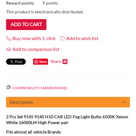
Reward points:
9 points
This product is electronically distributed.
ADD TO CART
Buy now with 1-click
Add to wish list
Add to comparison list
Share
Save
COMPATIBILITY: MAKER/MODEL
Description
2 Pcs Set 9145 9140 H10 CAR LED Fog Light Bulbs 6500K Xenon
White 16000LM High Power pair
Fits almost all vehicle Brands