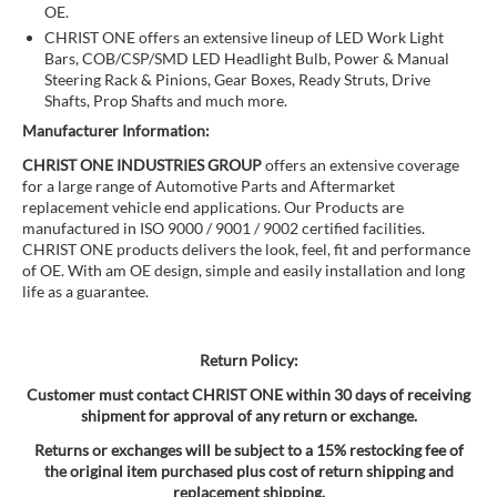
OE.
CHRIST ONE offers an extensive lineup of LED Work Light
Bars, COB/CSP/SMD LED Headlight Bulb, Power & Manual
Steering Rack & Pinions, Gear Boxes, Ready Struts, Drive
Shafts, Prop Shafts and much more.
Manufacturer Information:
CHRIST ONE INDUSTRIES GROUP
offers an extensive coverage
for a large range of Automotive Parts and Aftermarket
replacement vehicle end applications. Our Products are
manufactured in ISO 9000 / 9001 / 9002 certified facilities.
CHRIST ONE products delivers the look, feel, fit and performance
of OE. With am OE design, simple and easily installation and long
life as a guarantee.
Return Policy:
Customer must contact CHRIST ONE within 30 days of receiving
shipment for approval of any return or exchange.
Returns or exchanges will be subject to a 15% restocking fee of
the original item purchased plus cost of return shipping and
replacement shipping.