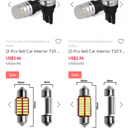
For Facebook Marketplace e-
For Facebook Marketplace e-
Seller
Seller
(2-Pcs-Set) Car Interior T10 White Color LED High Power Dome ...
(2-Pcs-Set) Car Interior T10 Yellow Color LED High Power Dome...
US$
3.46
US$
2.96
US$
6.46
US$
5.00
Sale
Sale