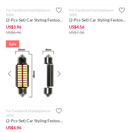
For Facebook Marketplace e-
For Facebook Marketplace e-
Seller
Seller
(2-Pcs-Set) Car Styling Festoon 31mm LED Bulb Interior Super ...
(2-Pcs-Set) Car Styling Festoon 36mm LED Bulb Interior Super ...
US$
3.96
US$
4.56
US$
6.46
US$
7.36
Sale
For Facebook Marketplace e-
Seller
(2-Pcs-Set) Car Styling Festoon 39mm LED Bulb Interior Super ...
US$
4.96