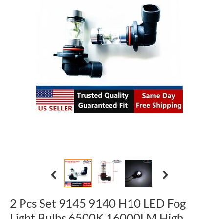
2 Pcs Set 9145 9140 H10 LED Fog
Light Bulbs 6500K 16000LM High