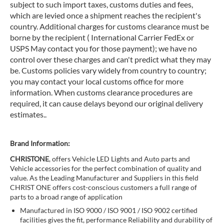
subject to such import taxes, customs duties and fees,
which are levied once a shipment reaches the recipient's
country. Additional charges for customs clearance must be
borne by the recipient ( International Carrier FedEx or
USPS May contact you for those payment); we have no
control over these charges and can't predict what they may
be. Customs policies vary widely from country to country;
you may contact your local customs office for more
information. When customs clearance procedures are
required, it can cause delays beyond our original delivery
estimates..
Brand Information:
CHRISTONE
, offers Vehicle LED Lights and Auto parts and
Vehicle accessories for the perfect combination of quality and
value. As the Leading Manufacturer and Suppliers in this field
CHRIST ONE offers cost-conscious customers a full range of
parts to a broad range of application
Manufactured in ISO 9000 / ISO 9001 / ISO 9002 certified
facilities gives the fit, performance Reliability and durability of