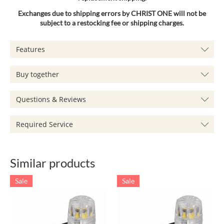
Exchanges due to shipping errors by CHRIST ONE will not be
subject to a restocking fee or shipping charges.
Features
Buy together
Questions & Reviews
Required Service
Similar products
Sale
Sale