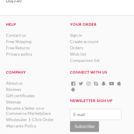
US$
7.49
HELP
YOUR ORDER
Contact us
Sign in
Free Shipping
Create account
Free Returns
Orders
Privacy policy
Wish list
Comparison list
COMPANY
CONNECT WITH US
About us
Reviews
Gift certificates
NEWSLETTER SIGN UP
Sitemap
Became a Seller on e-
Commerce Marketplace
Wholesaler 1-Click Order
Warranty Policy
Subscribe