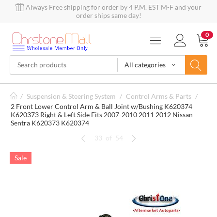
Always Free shipping for order by 4 P.M. EST M-F and your
order ships same day!
0
All categories
/
Suspension & Steering System
/
Control Arms & Parts
/
2 Front Lower Control Arm & Ball Joint w/Bushing K620374
K620373 Right & Left Side Fits 2007-2010 2011 2012 Nissan
Sentra K620373 K620374
33
of
54
Sale