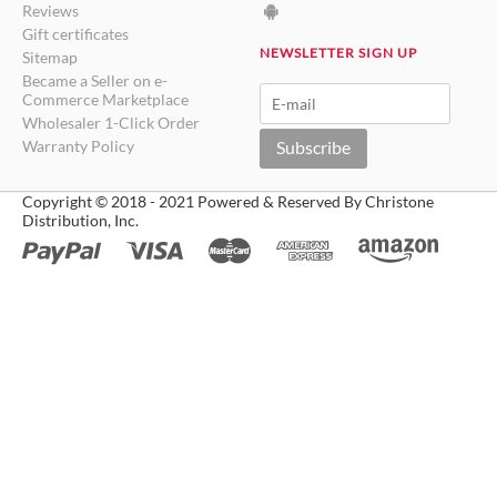
Reviews
Gift certificates
NEWSLETTER SIGN UP
Sitemap
Became a Seller on e-
Commerce Marketplace
Wholesaler 1-Click Order
Warranty Policy
Subscribe
Copyright © 2018 - 2021 Powered & Reserved By Christone
Distribution, Inc.