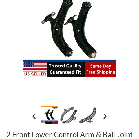
2 Front Lower Control Arm & Ball Joint