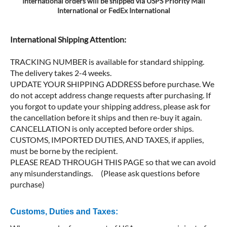
International orders will be shipped via USPS Priority Mail
International or FedEx International
International Shipping Attention:
TRACKING NUMBER is available for standard shipping.
The delivery takes 2-4 weeks.
UPDATE YOUR SHIPPING ADDRESS before purchase. We
do not accept address change requests after purchasing. If
you forgot to update your shipping address, please ask for
the cancellation before it ships and then re-buy it again.
CANCELLATION is only accepted before order ships.
CUSTOMS, IMPORTED DUTIES, AND TAXES, if applies,
must be borne by the recipient.
PLEASE READ THROUGH THIS PAGE so that we can avoid
any misunderstandings. (Please ask questions before
purchase)
Customs, Duties and Taxes: