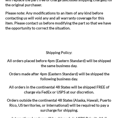
the original purchaser.
Please note: Any modifications to an item of any kind before
contacting us will void any and all warranty coverage for this
item. Please contact us before modifying the part so that we have
the opportunity to correct the situation.
Shipping Policy:
All orders placed before 4pm (Eastern Standard) will be shipped
the same business day.
Orders made after 4pm (Eastern Standard) will be shipped the
following business day.
All orders in the continental 48 States will be shipped FREE of
charge via FedEx or USPS at our discretion.
Orders outside the continental 48 States (Alaska, Hawaii, Puerto
Rico, US territories, or International) will be required to pay a
surcharge for shipping.