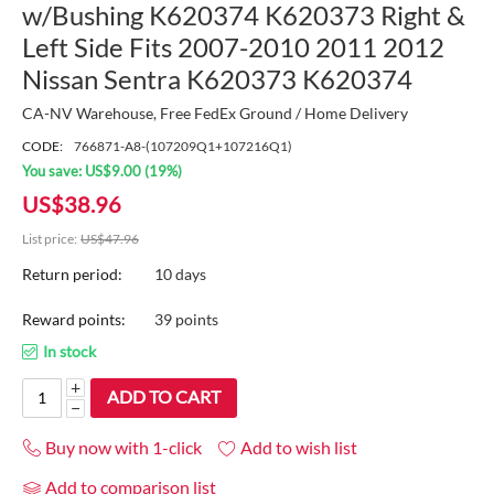
w/Bushing K620374 K620373 Right &
Left Side Fits 2007-2010 2011 2012
Nissan Sentra K620373 K620374
CA-NV Warehouse, Free FedEx Ground / Home Delivery
CODE:
766871-A8-(107209Q1+107216Q1)
You save:
US$
9.00
(
19
%)
US$
38.96
List price:
US$
47.96
Return period:
10 days
Reward points:
39 points
In stock
+
ADD TO CART
−
Buy now with 1-click
Add to wish list
Add to comparison list