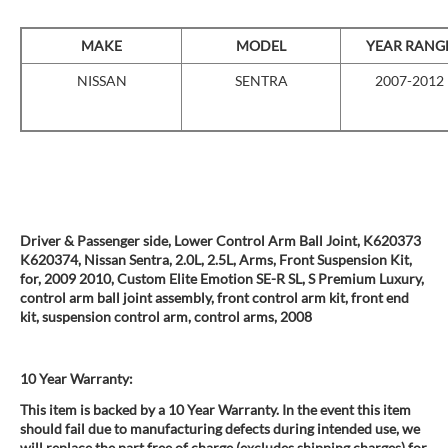
MAKE
MODEL
YEAR RANG
NISSAN
SENTRA
2007-2012
Driver & Passenger side, Lower Control Arm Ball Joint, K620373
K620374, Nissan Sentra, 2.0L, 2.5L, Arms, Front Suspension Kit,
for, 2009 2010, Custom Elite Emotion SE-R SL, S Premium Luxury,
control arm ball joint assembly, front control arm kit, front end
kit, suspension control arm, control arms, 2008
10 Year Warranty:
This item is backed by a 10 Year Warranty. In the event this item
should fail due to manufacturing defects during intended use, we
will replace the part free of charge (excludes shipping charges) for