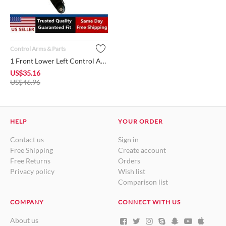
Control Arms & Parts
1 Front Lower Left Control Arm w/Ball Joint + Bushing MR55437...
US$
35.16
US$
46.96
HELP
YOUR ORDER
Contact us
Sign in
Free Shipping
Create account
Free Returns
Orders
Privacy policy
Wish list
Comparison list
COMPANY
CONNECT WITH US
About us