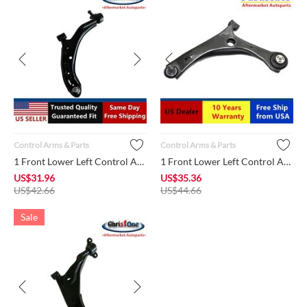
Control Arms & Parts
Control Arms & Parts
1 Front Lower Left Control Arm + Ball Joint + Bushing K620359...
1 Front Lower Left Control Arm + Ball Joint + Bushing MS25100...
US$
31.96
US$
35.36
US$
42.66
US$
44.66
Sale