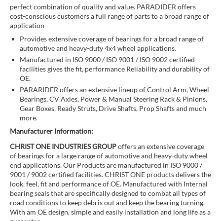
perfect combination of quality and value. PARADIDER offers
cost-conscious customers a full range of parts to a broad range of
application
Provides extensive coverage of bearings for a broad range of
automotive and heavy-duty 4x4 wheel applications.
Manufactured in ISO 9000 / ISO 9001 / ISO 9002 certified
facilities gives the fit, performance Reliability and durability of
OE.
PARARIDER offers an extensive lineup of Control Arm, Wheel
Bearings, CV Axles, Power & Manual Steering Rack & Pinions,
Gear Boxes, Ready Struts, Drive Shafts, Prop Shafts and much
more.
Manufacturer Information:
CHRIST ONE INDUSTRIES GROUP
offers an extensive coverage
of bearings for a large range of automotive and heavy-duty wheel
end applications. Our Products are manufactured in ISO 9000 /
9001 / 9002 certified facilities. CHRIST ONE products delivers the
look, feel, fit and performance of OE. Manufactured with Internal
bearing seals that are specifically designed to combat all types of
road conditions to keep debris out and keep the bearing turning.
With am OE design, simple and easily installation and long life as a