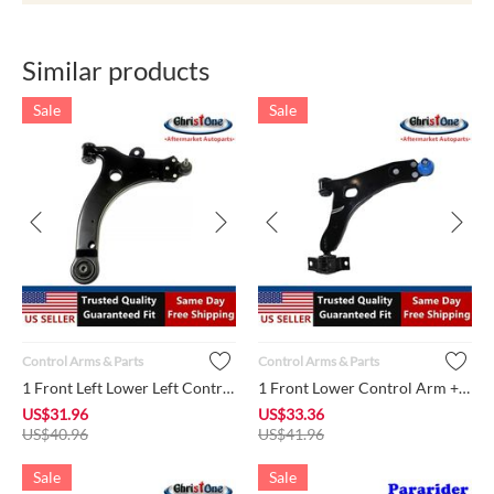
Similar products
Sale
Sale
Control Arms & Parts
Control Arms & Parts
1 Front Left Lower Left Control Arm + Ball Joint + Bushing MS...
1 Front Lower Control Arm + Ball Joint + Bushings K80405 Righ...
US$
31.96
US$
33.36
US$
40.96
US$
41.96
Sale
Sale