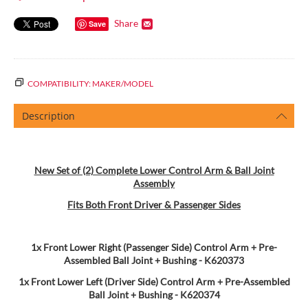
Share
Save
COMPATIBILITY: MAKER/MODEL
Description
New Set of (2) Complete Lower Control Arm & Ball Joint
Assembly
Fits Both Front Driver & Passenger Sides
1x Front Lower Right (Passenger Side) Control Arm + Pre-
Assembled Ball Joint + Bushing - K620373
1x Front Lower Left (Driver Side) Control Arm + Pre-Assembled
Ball Joint + Bushing
- K620374