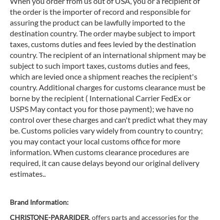
When you order from us out of USA, you or a recipient of
the order is the importer of record and responsible for
assuring the product can be lawfully imported to the
destination country. The order maybe subject to import
taxes, customs duties and fees levied by the destination
country. The recipient of an international shipment may be
subject to such import taxes, customs duties and fees,
which are levied once a shipment reaches the recipient's
country. Additional charges for customs clearance must be
borne by the recipient ( International Carrier FedEx or
USPS May contact you for those payment); we have no
control over these charges and can't predict what they may
be. Customs policies vary widely from country to country;
you may contact your local customs office for more
information. When customs clearance procedures are
required, it can cause delays beyond our original delivery
estimates..
Brand Information:
CHRISTONE-PARARIDER
, offers parts and accessories for the