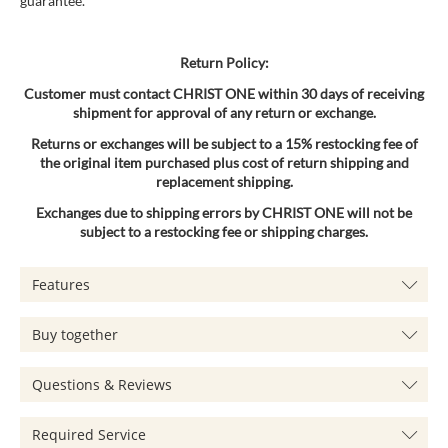
guarantee.
Return Policy:
Customer must contact CHRIST ONE within 30 days of receiving
shipment for approval of any return or exchange.
Returns or exchanges will be subject to a 15% restocking fee of
the original item purchased plus cost of return shipping and
replacement shipping.
Exchanges due to shipping errors by CHRIST ONE will not be
subject to a restocking fee or shipping charges.
Features
Buy together
Questions & Reviews
Required Service