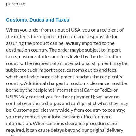
purchase)
Customs, Duties and Taxes:
When you order from us out of USA, you or a recipient of
the order is the importer of record and responsible for
assuring the product can be lawfully imported to the
destination country. The order maybe subject to import
taxes, customs duties and fees levied by the destination
country. The recipient of an international shipment may be
subject to such import taxes, customs duties and fees,
which are levied once a shipment reaches the recipient's
country. Additional charges for customs clearance must be
borne by the recipient ( International Carrier FedEx or
USPS May contact you for those payment); we have no
control over these charges and can't predict what they may
be. Customs policies vary widely from country to country;
you may contact your local customs office for more
information. When customs clearance procedures are
required, it can cause delays beyond our original delivery