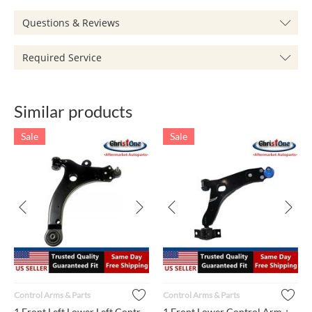
Questions & Reviews
Required Service
Similar products
Sale
Sale
Control Arms & Parts
Control Arms & Parts
1 Front Left Lower Left Control Arm + Ball Joint + Bushing MS...
1 Front Lower Control Arm + Ball Joint + Bushings K80405 Righ...