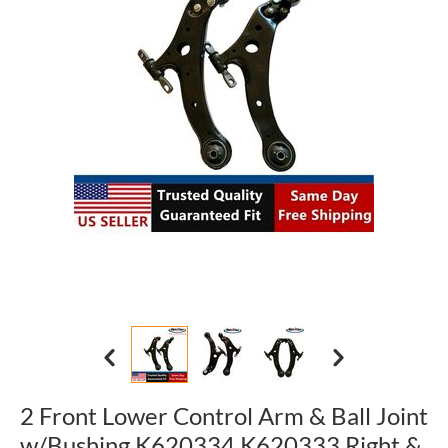
2 Front Lower Control Arm & Ball Joint
w/Bushing K620334 K620333 Right &