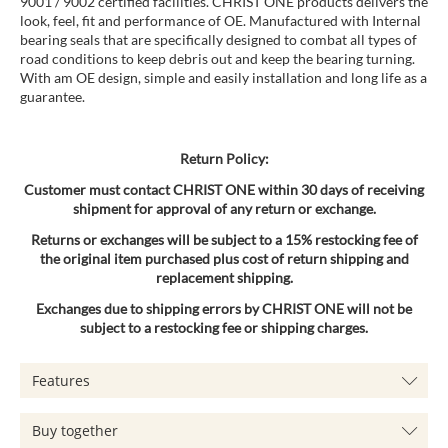
9001 / 9002 certified facilities. CHRIST ONE products delivers the
look, feel, fit and performance of OE. Manufactured with Internal
bearing seals that are specifically designed to combat all types of
road conditions to keep debris out and keep the bearing turning.
With am OE design, simple and easily installation and long life as a
guarantee.
Return Policy:
Customer must contact CHRIST ONE within 30 days of receiving
shipment for approval of any return or exchange.
Returns or exchanges will be subject to a 15% restocking fee of
the original item purchased plus cost of return shipping and
replacement shipping.
Exchanges due to shipping errors by CHRIST ONE will not be
subject to a restocking fee or shipping charges.
Features
Buy together