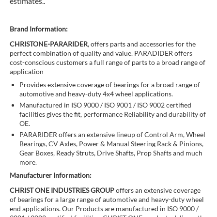
estimates..
Brand Information:
CHRISTONE-PARARIDER
, offers parts and accessories for the
perfect combination of quality and value. PARADIDER offers
cost-conscious customers a full range of parts to a broad range of
application
Provides extensive coverage of bearings for a broad range of
automotive and heavy-duty 4x4 wheel applications.
Manufactured in ISO 9000 / ISO 9001 / ISO 9002 certified
facilities gives the fit, performance Reliability and durability of
OE.
PARARIDER offers an extensive lineup of Control Arm, Wheel
Bearings, CV Axles, Power & Manual Steering Rack & Pinions,
Gear Boxes, Ready Struts, Drive Shafts, Prop Shafts and much
more.
Manufacturer Information:
CHRIST ONE INDUSTRIES GROUP
offers an extensive coverage
of bearings for a large range of automotive and heavy-duty wheel
end applications. Our Products are manufactured in ISO 9000 /