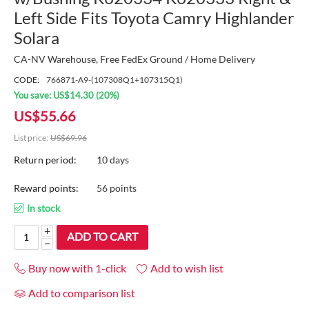
Left Side Fits Toyota Camry Highlander
Solara
CA-NV Warehouse, Free FedEx Ground / Home Delivery
CODE:
766871-A9-(107308Q1+107315Q1)
You save:
US$
14.30
(
20
%)
US$
55.66
List price:
US$
69.96
Return period:
10 days
Reward points:
56 points
In stock
+
ADD TO CART
−
Buy now with 1-click
Add to wish list
Add to comparison list