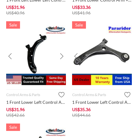
US$
31.96
US$
33.36
US$
40.96
US$
41.96
Sale
Sale
Control Arms & Parts
Control Arms & Parts
1 Front Lower Left Control Arm + Ball Joint + Bushing K620359...
1 Front Lower Left Control Arm + Ball Joint + Bushing MS25100...
US$
31.96
US$
35.36
US$
42.66
US$
44.66
Sale