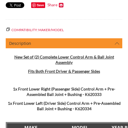
Share
Save
COMPATIBILITY: MAKER/MODEL
Description
New Set of (2) Complete Lower Control Arm & Ball Joint
Assembly
Fits Both Front Driver & Passenger Sides
1x Front Lower Right (Passenger Side) Control Arm + Pre-
Assembled Ball Joint + Bushing - K620333
1x Front Lower Left (Driver Side) Control Arm + Pre-Assembled
Ball Joint + Bushing
- K620334
MAKE
MODEL
YEAR 