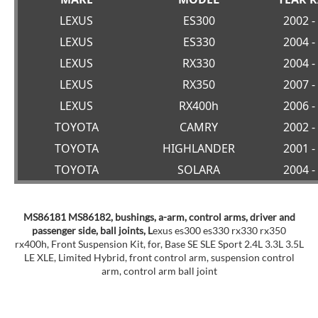
LEXUS
ES300
2002 -
LEXUS
ES330
2004 -
LEXUS
RX330
2004 -
LEXUS
RX350
2007 -
LEXUS
RX400h
2006 -
TOYOTA
CAMRY
2002 -
TOYOTA
HIGHLANDER
2001 -
TOYOTA
SOLARA
2004 -
MS86181 MS86182, bushings, a-arm, control arms, driver and
passenger side, ball joints, L
exus es300 es330 rx330 rx350
rx400h, Front Suspension Kit, for, Base SE SLE Sport 2.4L 3.3L 3.5L
LE XLE, Limited Hybrid, front control arm, suspension control
arm, control arm ball joint