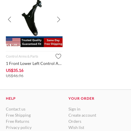
Control Arms & Parts
1 Front Lower Left Control Arm w/Ball Joint + Bushing MR55437...
US$
35.16
US$
46.96
HELP
YOUR ORDER
Contact us
Sign in
Free Shipping
Create account
Free Returns
Orders
Privacy policy
Wish list