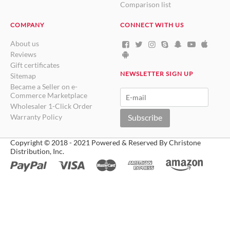
Comparison list
COMPANY
CONNECT WITH US
About us
Reviews
Gift certificates
NEWSLETTER SIGN UP
Sitemap
Became a Seller on e-
Commerce Marketplace
Wholesaler 1-Click Order
Warranty Policy
Subscribe
Copyright © 2018 - 2021 Powered & Reserved By Christone
Distribution, Inc.