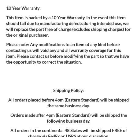
10 Year Warranty:
This item is backed by a 10 Year Warranty. In the event this item
should fail due to manufacturing defects during intended use, we
will replace the part free of charge (excludes shipping charges) for
the original purchaser.
Please note: Any modifications to an item of any kind before
contacting us will void any and all warranty coverage for this
item. Please contact us before modifying the part so that we have
the opportunity to correct the situation.
Shipping Policy:
All orders placed before 4pm (Eastern Standard) will be shipped
the same business day.
Orders made after 4pm (Eastern Standard) will be shipped the
following business day.
All orders in the continental 48 States will be shipped FREE of
charge via FedEx or USPS at our discretion.