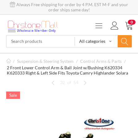
Always Free shipping for order by 4 P.M. EST M-F and your
order ships same day!
0
All categories
/
Suspension & Steering System
/
Control Arms & Parts
/
2 Front Lower Control Arm & Ball Joint w/Bushing K620334
K620333 Right & Left Side Fits Toyota Camry Highlander Solara
32
of
54
Sale