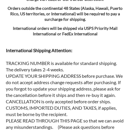
Orders outside the continental 48 States (Alaska, Hawaii, Puerto
Rico, US territories, or International) will be required to pay a
surcharge for shipping.
International orders will be shipped via USPS Priority Mail
International or FedEx International
International Shipping Attention:
TRACKING NUMBER is available for standard shipping.
The delivery takes 2-4 weeks.
UPDATE YOUR SHIPPING ADDRESS before purchase. We
do not accept address change requests after purchasing. If
you forgot to update your shipping address, please ask for
the cancellation before it ships and then re-buy it again.
CANCELLATION is only accepted before order ships.
CUSTOMS, IMPORTED DUTIES, AND TAXES, if applies,
must be borne by the recipient.
PLEASE READ THROUGH THIS PAGE so that we can avoid
any misunderstandings. (Please ask questions before