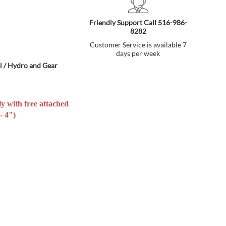
Friendly Support Call 516-986-
8282
Customer Service is available 7
days per week
l / Hydro and Gear
ly with free attached
- 4")