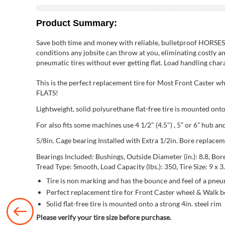
Product Summary:
Save both time and money with reliable, bulletproof HORSESHO
conditions any jobsite can throw at you, eliminating costly an
pneumatic tires without ever getting flat. Load handling charact
This is the perfect replacement tire for Most Front Caster 
FLATS!
Lightweight, solid polyurethane flat-free tire is mounted onto 
For also fits some machines use 4 1/2" (4.5") , 5” or 6” hub 
5/8in. Cage bearing Installed with Extra 1/2in. Bore replacem
Bearings Included: Bushings, Outside Diameter (in.): 8.8, Bore Di
Tread Type: Smooth, Load Capacity (lbs.): 350, Tire Size: 9 x 3.
Tire is non marking and has the bounce and feel of a pneum
Perfect replacement tire for Front Caster wheel & Walk
Solid flat-free tire is mounted onto a strong 4in. steel rim
Please verify your tire size before purchase.