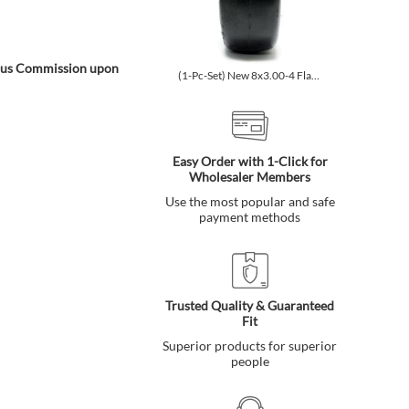
onus Commission upon
(1-Pc-Set) New 8x3.00-4 Flat-Free Smooth Tires w/Steel Rim fo...
(1-Pc-Set) New 9x3.50-4 Fla
Easy Order with 1-Click for
Wholesaler Members
Use the most popular and safe
payment methods
Trusted Quality & Guaranteed
Fit
Superior products for superior
people