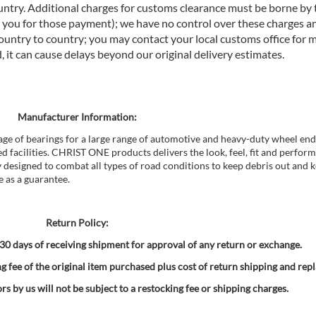
untry. Additional charges for customs clearance must be borne by t
you for those payment); we have no control over these charges an
ountry to country; you may contact your local customs office for 
it can cause delays beyond our original delivery estimates.
Manufacturer Information:
age of bearings for a large range of automotive and heavy-duty wheel end
d facilities. CHRIST ONE products delivers the look, feel, fit and perfor
y designed to combat all types of road conditions to keep debris out and k
e as a guarantee.
Return Policy:
0 days of receiving shipment for approval of any return or exchange.
g fee of the original item purchased plus cost of return shipping and rep
s by us will not be subject to a restocking fee or shipping charges.