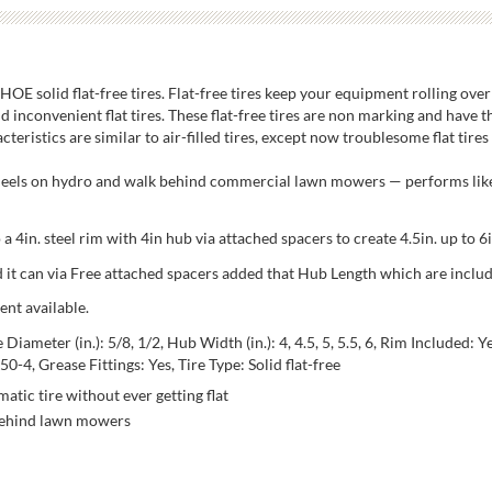
E solid flat-free tires. Flat-free tires keep your equipment rolling over
d inconvenient flat tires. These flat-free tires are non marking and have 
eristics are similar to air-filled tires, except now troublesome flat tires 
wheels on hydro and walk behind commercial lawn mowers — performs like
a 4in. steel rim with 4in hub via attached spacers to create 4.5in. up to 6
and it can via Free attached spacers added that Hub Length which are inclu
ent available.
ameter (in.): 5/8, 1/2, Hub Width (in.): 4, 4.5, 5, 5.5, 6, Rim Included: Yes
50-4, Grease Fittings: Yes, Tire Type: Solid flat-free
atic tire without ever getting flat
 behind lawn mowers