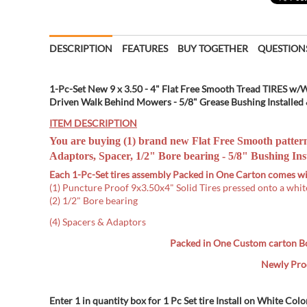
DESCRIPTION
FEATURES
BUY TOGETHER
QUESTION
1-Pc-Set New 9 x 3.50 - 4" Flat Free Smooth Tread TIRES w/
Driven Walk Behind Mowers - 5/8" Grease Bushing Installed &
ITEM DESCRIPTION
You are buying (1) brand new Flat Free Smooth patter
Adaptors, Spacer, 1/2" Bore bearing -
5/8" Bushing Inst
Each 1-Pc-Set tires assembly Packed in One Carton comes wi
(1) Puncture Proof 9x3.50x4" Solid Tires pressed onto a whit
(2) 1/2" Bore bearing
(4) Spacers & Adaptors
Packed in One Custom carton B
Newly Prod
Enter 1 in quantity box for 1 Pc Set tire Install on White Colo