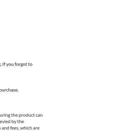
If you forgot to
purchase.
suring the product can
levied by the
 and fees, which are