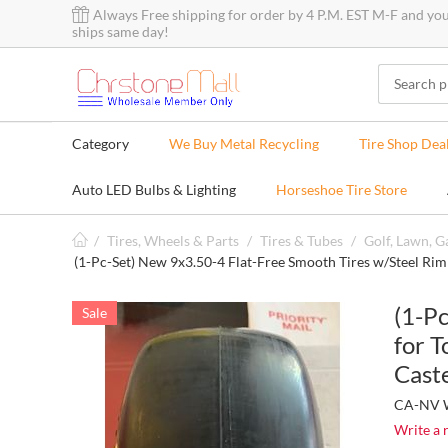
Always Free shipping for order by 4 P.M. EST M-F and yo
ships same day!
Category
We Buy Metal Recycling
Tire Shop Dea
Auto LED Bulbs & Lighting
Horseshoe Tire Store
/
Tires, Wheels & Parts
/
Tires & Tubes
/
Golf, Lawn, 
(1-Pc-Set) New 9x3.50-4 Flat-Free Smooth Tires w/Steel Ri
(1-P
Sale
for 
Cast
CA-NV W
Write a 