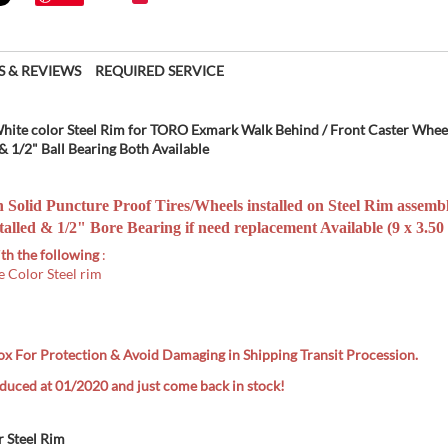
S & REVIEWS
REQUIRED SERVICE
White color Steel Rim for TORO Exmark Walk Behind / Front Caster Whee
 1/2" Ball Bearing Both Available
n Solid Puncture Proof Tires/W
heels installed on Steel Rim assemb
alled & 1/2" Bore Bearing if need replacement Available (9 x 3.50 
th the following
:
e Color Steel rim
ox
For Protection & Avoid Damaging in Shipping Transit Procession.
uced at 01/2020 and just come back in stock!
r Steel Rim