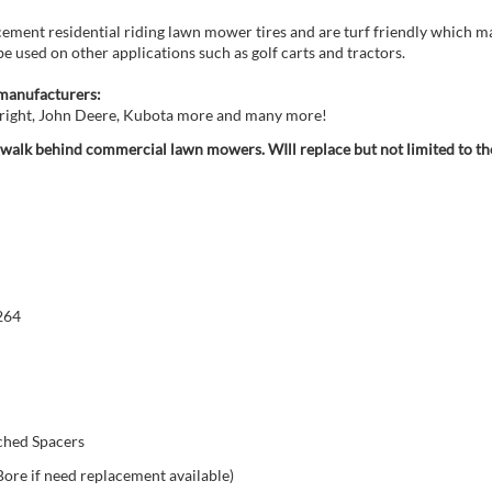
cement residential riding lawn mower tires and are turf friendly which m
be used on other applications such as golf carts and tractors.
manufacturers:
 Wright, John Deere, Kubota more and many more!
d walk behind commercial lawn mowers. WIll replace but not limited to th
264
ached Spacers
Bore if need replacement available)