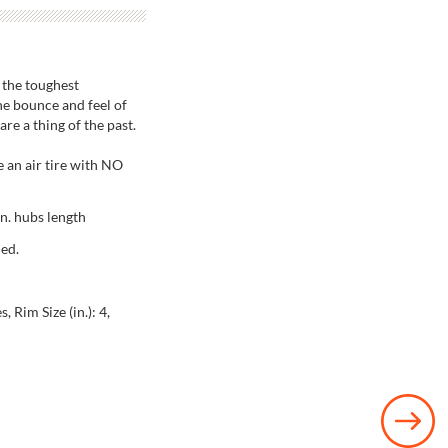
 the toughest
the bounce and feel of
are a thing of the past.
 an air tire with NO
in. hubs length
ded.
, Rim Size (in.): 4,