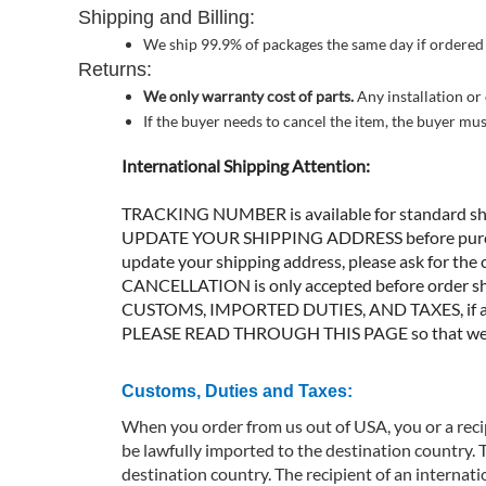
Shipping and Billing:
We ship 99.9% of packages the same day if ordered
Returns:
We only warranty cost of parts.
Any installation or
If the buyer needs to cancel the item, the buyer mu
International Shipping Attention:
TRACKING NUMBER is available for standard ship
UPDATE YOUR SHIPPING ADDRESS before purchase.
update your shipping address, please ask for the c
CANCELLATION is only accepted before order sh
CUSTOMS, IMPORTED DUTIES, AND TAXES, if appli
PLEASE READ THROUGH THIS PAGE so that we can
Customs, Duties and Taxes:
When you order from us out of USA, you or a recip
be lawfully imported to the destination country. 
destination country. The recipient of an internat