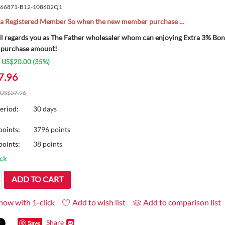
66871-B12-108602Q1
l a Registered Member So when the new member purchase …
ll regards you as The Father wholesaler whom can enjoying Extra 3% B
 purchase amount!
:
US$
20.00
(
35
%)
7.96
US$
57.96
eriod:
30 days
points:
3796 points
oints:
38 points
ock
ADD TO CART
now with 1-click
Add to wish list
Add to comparison list
Share
Save