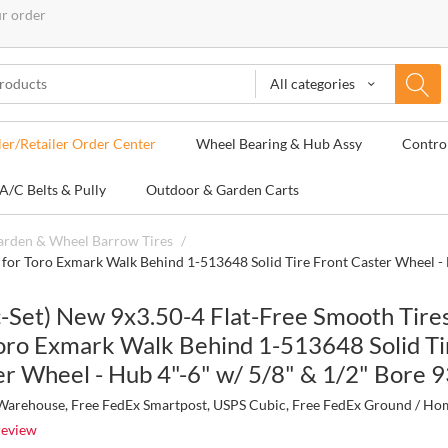
ur order
All categories
ler/Retailer Order Center
Wheel Bearing & Hub Assy
Contro
A/C Belts & Pully
Outdoor & Garden Carts
Garden & Wheel Barrow Tires
/
m for Toro Exmark Walk Behind 1-513648 Solid Tire Front Caster Wheel -
c-Set) New 9x3.50-4 Flat-Free Smooth Tire
Toro Exmark Walk Behind 1-513648 Solid Ti
er Wheel - Hub 4"-6" w/ 5/8" & 1/2" Bore
arehouse, Free FedEx Smartpost, USPS Cubic, Free FedEx Ground / Ho
review