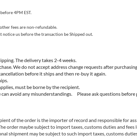
 before 4PM EST.
 other fees are non-refundable.
st notice us before the transaction be Shipped out.
ping. The delivery takes 2-4 weeks.
 We do not accept address change requests after purchasing. 
ancellation before it ships and then re-buy it again.
ips.
es, must be borne by the recipient.
 avoid any misunderstandings. Please ask questions before 
ient of the order is the importer of record and responsible for as
The order maybe subject to import taxes, customs duties and fees 
ional shipment may be subject to such import taxes, customs duties