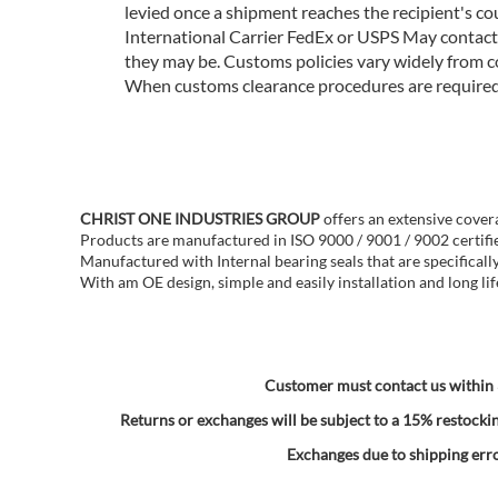
levied once a shipment reaches the recipient's co
International Carrier FedEx or USPS May contact 
they may be. Customs policies vary widely from c
When customs clearance procedures are required, 
CHRIST ONE INDUSTRIES GROUP
offers an extensive cover
Products are manufactured in ISO 9000 / 9001 / 9002 certifie
Manufactured with Internal bearing seals that are specificall
With am OE design, simple and easily installation and long lif
Customer must contact us within 3
Returns or exchanges will be subject to a 15% restockin
Exchanges due to shipping error