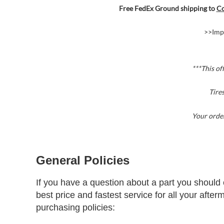
Free FedEx Ground shipping to
Co
>>Imp
***This of
Tire
Your order
General Policies
If you have a question about a part you should 
best price and fastest service for all your afte
purchasing policies: