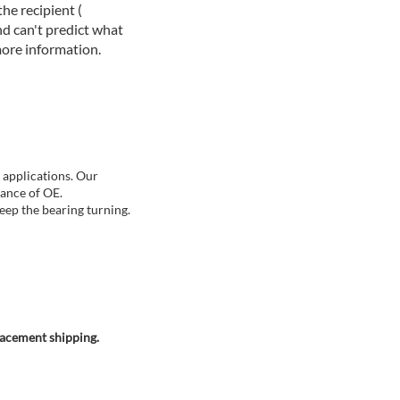
he recipient (
d can't predict what
more information.
 applications. Our
mance of OE.
eep the bearing turning.
lacement shipping.