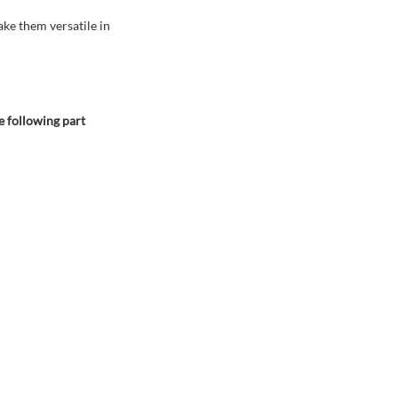
ake them versatile in
e following part