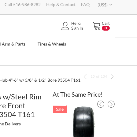
Call 516-986-8282
Help & Contact
FAQ
(US$)
Hello.
Cart
Sign In
0
l Arm & Parts
Tires & Wheels
15
of
134
 Hub 4"-6" w/ 5/8" & 1/2" Bore 93504 T161
At The Same Price!
s w/Steel Rim
re Front
Sale
Sale
 93504 T161
me Delivery