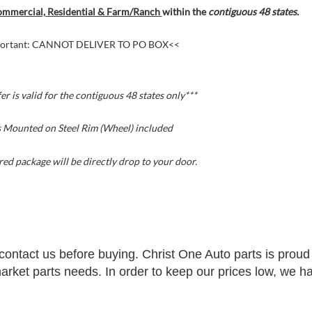
mmercial, Residential & Farm/Ranch
within the
contiguous 48 states.
ortant: CANNOT DELIVER TO PO BOX<<
fer is valid for the contiguous 48 states
only***
s Mounted on Steel Rim (Wheel) included
ed package will be directly drop to your door.
contact us before buying. Christ One Auto parts is proud 
rmarket parts needs. In order to keep our prices low, we h