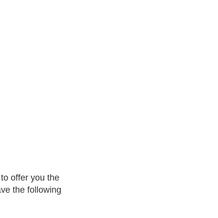
to offer you the
ave the following