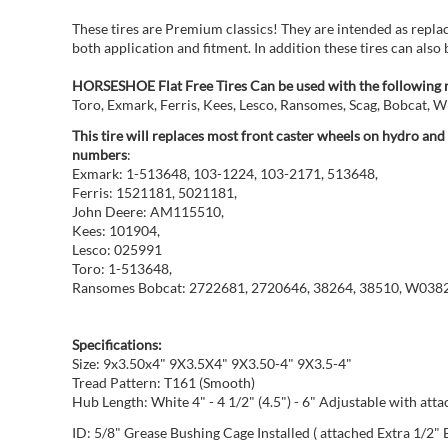
These tires are Premium classics! They are intended as repla
both application and fitment. In addition these tires can also 
HORSESHOE Flat Free Tires Can be used with the following 
Toro, Exmark, Ferris, Kees, Lesco, Ransomes, Scag, Bobcat,
This tire will replaces most front caster wheels on hydro an
numbers
:
Exmark: 1-513648, 103-1224, 103-2171, 513648,
Ferris: 1521181, 5021181,
John Deere: AM115510,
Kees: 101904,
Lesco: 025991
Toro: 1-513648,
Ransomes Bobcat: 2722681, 2720646, 38264, 38510, W038
Specifications:
Size: 9x3.50x4" 9X3.5X4" 9X3.50-4" 9X3.5-4"
Tread Pattern: T161 (Smooth)
Hub Length: White 4" - 4 1/2" (4.5") - 6" Adjustable with att
ID: 5/8" Grease Bushing Cage Installed ( attached Extra 1/2" 