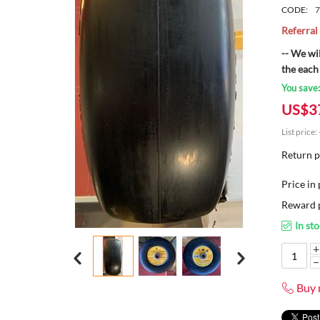
CODE:
7
Referra
-- We wi
the each
You save
US$
3
List price:
Return p
Price in 
Reward p
In st
+
−
Buy 