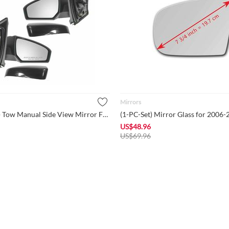
Mirrors
(1-Pair-Set) Tow Manual Side View Mirror For 2007-2012 Nissan...
US$
48.96
US$
69.96