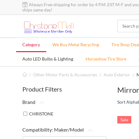
Always Free shipping for order by 4 P.M. EST M-F and yo
ships same day!
Category
We Buy Metal Recycling
Tire Shop Dea
Auto LED Bulbs & Lighting
Horseshoe Tire Store
/
Other Motor Parts & Accessories
/
Auto Exterior
/
M
Product Filters
Mirror
Brand
Sort Alphab
CHRISTONE
Sale
Compatibility: Maker/Model