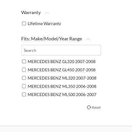
Warranty
Lifetime Warranty
Fits: Make/Model/Year Range
MERCEDES BENZ GL320 2007-2008
MERCEDES BENZ GL450 2007-2008
MERCEDES BENZ ML320 2007-2008
MERCEDES BENZ ML350 2006-2008
MERCEDES BENZ ML500 2006-2007
MERCEDES BENZ ML550 2008
Reset
MERCEDES BENZ ML63 AMG 2007-
2008
MERCEDES BENZ R320 2007-2009