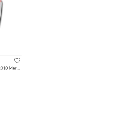
(1-PC-Set) Mirror Glass for 2006-2010 Mercedes Benz GL320 ML3...