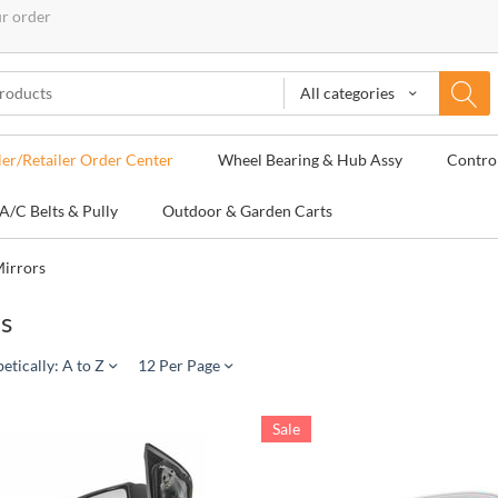
ur order
All categories
ler/Retailer Order Center
Wheel Bearing & Hub Assy
Contro
A/C Belts & Pully
Outdoor & Garden Carts
irrors
s
etically: A to Z
12 Per Page
Sale