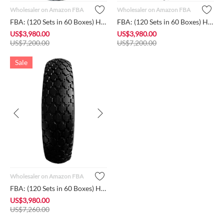
Wholesaler on Amazon FBA
Wholesaler on Amazon FBA
FBA: (120 Sets in 60 Boxes) HORSESHOE Brand New 4.80/4.00-8 F...
FBA: (120 Sets in 60 Boxes) HORSESHOE Brand New 4.80/4.00-8 F...
US$
3,980.00
US$
3,980.00
US$
7,200.00
US$
7,200.00
Sale
Wholesaler on Amazon FBA
FBA: (120 Sets in 60 Boxes) HORSESHOE Brand New 4.80/4.00-8 F...
US$
3,980.00
US$
7,260.00