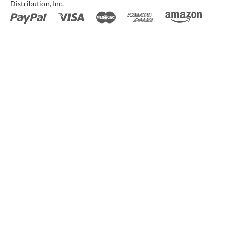
Distribution, Inc.