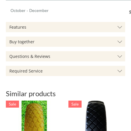
October - December
$
Features
Buy together
Questions & Reviews
Required Service
Similar products
Sale
Sale