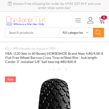
Always Free shipping for order by 4 P.M. EST M-F and your
order ships same day!
0
All categories
/
Wholesaler on Amazon FBA
/
FBA: (120 Sets in 60 Boxes) HORSESHOE Brand New 4.80/4.00-8
Flat-Free Wheel Barrow Cross Tires w/Steel Rim - hub length
Center 3" installed 5/8" ball bearing 480/400-8
1
of
19
Sale