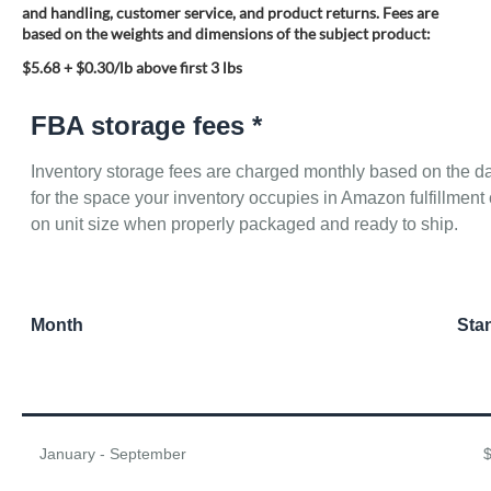
and handling, customer service, and product returns. Fees are
based on the weights and dimensions of the subject product:
$5.68 + $0.30/lb above first 3 lbs
FBA storage fees *
Inventory storage fees are charged monthly based on the da
for the space your inventory occupies in Amazon fulfillme
on unit size when properly packaged and ready to ship.
Month
Sta
January - September
$