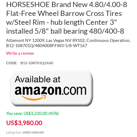
HORSESHOE Brand New 4.80/4.00-8
Flat-Free Wheel Barrow Cross Tires
w/Steel Rim - hub length Center 3"
installed 5/8" ball bearing 480/400-8
Altamont NY 12009, Las Vegas NV 89102, Continuous Operation,
B12-108701Q/4804008FFW3-5/8-WT167
Write a review
CODE:
B12-108701Q2X60
You save:
US$
3,220.00
(
45
%)
US$
3,980.00
List price:
US$
7,200.00