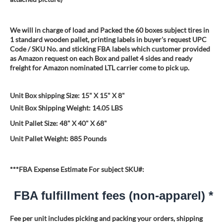
We will in charge of load and Packed the 60 boxes subject tires in
1 standard wooden pallet, printing labels in buyer's request UPC
Code / SKU No. and sticking FBA labels which customer provided
as Amazon request on each Box and pallet 4 sides and ready
freight for Amazon nominated LTL carrier come to pick up.
Unit Box shipping Size: 15" X 15" X 8"
Unit Box Shipping Weight: 14.05 LBS
Unit Pallet Size: 48" X 40" X 68"
Unit Pallet Weight: 885 Pounds
***FBA Expense Estimate For subject SKU#:
FBA fulfillment fees (non-apparel) *
Fee per unit includes picking and packing your orders, shipping