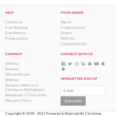
HELP
YOUR ORDER
Contact us
Sign in
Free Shipping
Create account
Free Returns
Orders
Privacy policy
Wish list
Comparison list
COMPANY
CONNECT WITH US
About us
Reviews
Gift certificates
NEWSLETTER SIGN UP
Sitemap
Became a Seller on e-
Commerce Marketplace
Wholesaler 1-Click Order
Warranty Policy
Subscribe
Copyright © 2018 - 2021 Powered & Reserved By Christone