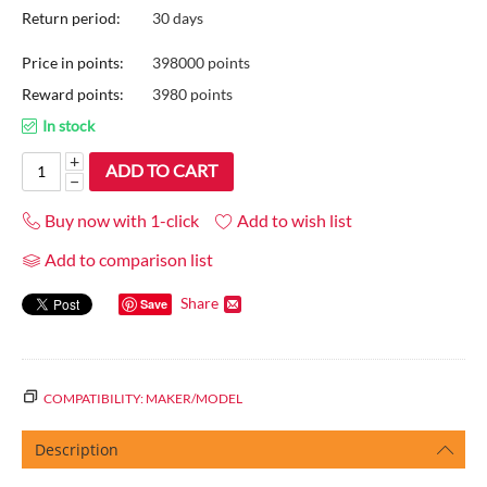
Return period:
30 days
Price in points:
398000 points
Reward points:
3980 points
In stock
+
ADD TO CART
−
Buy now with 1-click
Add to wish list
Add to comparison list
Share
Save
COMPATIBILITY: MAKER/MODEL
Description