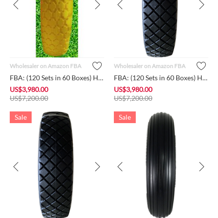
Wholesaler on Amazon FBA
Wholesaler on Amazon FBA
FBA: (120 Sets in 60 Boxes) HORSESHOE Brand New 4.80/4.00-8 F...
FBA: (120 Sets in 60 Boxes) HORSESHOE Brand New 4.80/4.00-8 F...
US$
3,980.00
US$
3,980.00
US$
7,200.00
US$
7,200.00
Sale
Sale