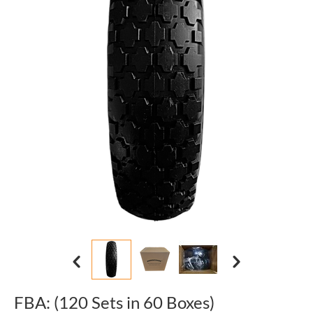
FBA: (120 Sets in 60 Boxes)