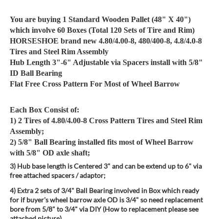
You are buying 1 Standard Wooden Pallet (48" X 40")
which involve 60 Boxes (Total 120 Sets of Tire and Rim)
HORSESHOE brand new 4.80/4.00-8, 480/400-8, 4.8/4.0-8
Tires and Steel Rim Assembly
Hub Length 3"-6" Adjustable via Spacers install with 5/8"
ID Ball Bearing
Flat Free Cross Pattern For Most of Wheel Barrow
Each Box Consist of:
1) 2 Tires of 4.80/4.00-8 Cross Pattern Tires and Steel Rim
Assembly;
2) 5/8" Ball Bearing installed fits most of Wheel Barrow
with 5/8" OD axle shaft;
3) Hub base length is Centered 3" and can be extend up to 6" via
free attached spacers / adaptor;
4) Extra 2 sets of 3/4" Ball Bearing involved in Box which ready
for if buyer's wheel barrow axle OD is 3/4" so need replacement
bore from 5/8" to 3/4" via DIY (How to replacement please see
attached picture)