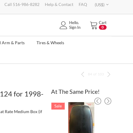
Call 516-986-8282
Help & Contact
FAQ
(US$)
Hello.
Cart
Sign In
0
l Arm & Parts
Tires & Wheels
84
of
103
At The Same Price!
124 for 1998-
Sale
Sale
lat Rate Medium Box (if