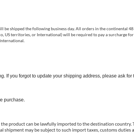
 be shipped the following business day. All orders in the continental 48 
 US territories, or International) will be required to pay a surcharge for
International.
you forgot to update your shipping address, please ask for 
e purchase.
g the product can be lawfully imported to the destination country.
nal shipment may be subject to such import taxes, customs duties a