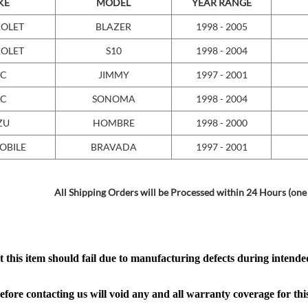
KE
MODEL
YEAR RANGE
OLET
BLAZER
1998 - 2005
OLET
S10
1998 - 2004
C
JIMMY
1997 - 2001
C
SONOMA
1998 - 2004
ZU
HOMBRE
1998 - 2000
OBILE
BRAVADA
1997 - 2001
All Shipping Orders will be Processed within 24 Hours (one
 this item should fail due to manufacturing defects during intended
efore contacting us will void any and all warranty coverage for thi