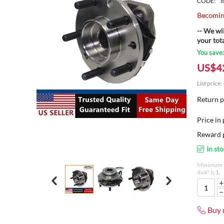
CODE:
8
Becoming
-- We wi
your tot
You save
US$
4
List price:
Return p
Price in 
Reward p
In st
Minimum q
4x4" is
1
.
+
−
Buy 