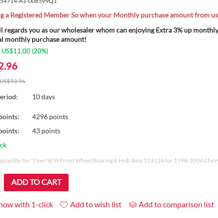
54714-A1-008599Q1
 a Registered Member So when your Monthly purchase amount from us o
ll regards you as our wholesaler whom can enjoying Extra 3% up month
al monthly purchase amount!
:
US$
11.00
(
20
%)
2.96
US$
53.96
eriod:
10 days
points:
4296 points
oints:
43 points
ock
uantity for "One NEW Front Wheel Bearing & Hub Assy 513124 for 1998-2004 Che
ADD TO CART
now with 1-click
Add to wish list
Add to comparison list