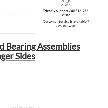
Friendly Support Call 516-986-
8282
Customer Service is available 7
days per week
d Bearing Assemblies
nger Sides