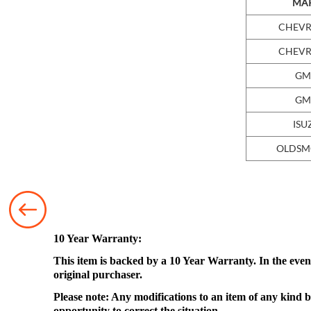
MA
CHEVR
CHEVR
GM
GM
ISU
OLDSM
10 Year Warranty:
This item is backed by a 10 Year Warranty. In the event
original purchaser.
Please note: Any modifications to an item of any kind b
opportunity to correct the situation.