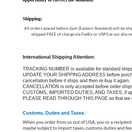
Shipping:
All orders placed before 2pm (Eastern Standard) will be shi
shipped FREE of charge via FedEx or USPS at our discreti
International Shipping Attention:
TRACKING NUMBER is available for standard shippi
UPDATE YOUR SHIPPING ADDRESS before purchase. We 
cancellation before it ships and then re-buy it again.
CANCELLATION is only accepted before order ship
CUSTOMS, IMPORTED DUTIES, AND TAXES, if applie
PLEASE READ THROUGH THIS PAGE so that we can 
Customs, Duties and Taxes:
When you order from us out of USA, you or a recipient 
maybe subject to import taxes, customs duties and fees