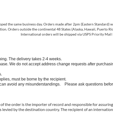
pped the same business day. Orders made after 2pm (Eastern Standard) will
on. Orders outside the continental 48 States (Alaska, Hawaii, Puerto Rico,
International orders will be shipped via USPS Priority Mail 
ng. The delivery takes 2-4 weeks.
do not accept address change requests after purchasing. If 
s.
s, must be borne by the recipient.
avoid any misunderstandings. Please ask questions befor
of the order is the importer of record and responsible for assurin
 levied by the destination country. The recipient of an internatio