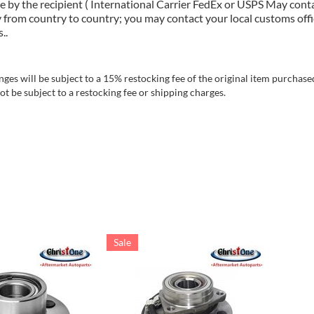
e by the recipient ( International Carrier FedEx or USPS May cont
 from country to country; you may contact your local customs offi
..
es will be subject to a 15% restocking fee of the original item purchased
t be subject to a restocking fee or shipping charges.
Sale