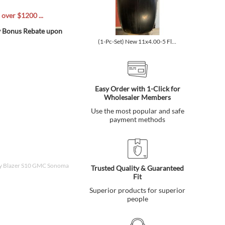
ver $1200 ...
ly Bonus Rebate upon
(1-Pc-Set) New 11x4.00-5 Flat-Free Smooth Tire w/Steel Rim f...
Easy Order with 1-Click for
Wholesaler Members
Use the most popular and safe
payment methods
vy Blazer S10 GMC Sonoma
Trusted Quality & Guaranteed
Fit
Superior products for superior
people