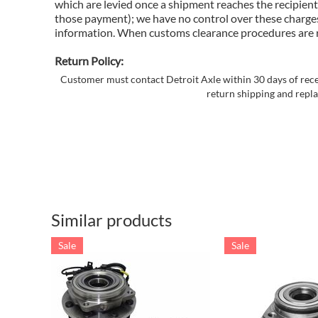
which are levied once a shipment reaches the recipient
those payment); we have no control over these charges
information. When customs clearance procedures are req
Return Policy:
Customer must contact Detroit Axle within 30 days of recei
return shipping and repla
Similar products
Sale
Sale