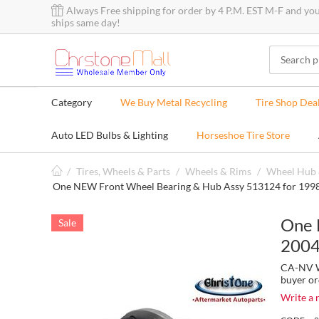
Always Free shipping for order by 4 P.M. EST M-F and yo
ships same day!
Category
We Buy Metal Recycling
Tire Shop Dea
Auto LED Bulbs & Lighting
Horseshoe Tire Store
/
Tires, Wheels & Parts
/
Wheels & Rims
/
Wheel Hub 
One NEW Front Wheel Bearing & Hub Assy 513124 for 199
One 
Sale
2004
CA-NV Wa
buyer or
Write a 