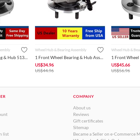
sembly
Wheel Hub & Bearing Assembly
Wheel Hub & Bea
1 Front Wheel Bearing & Hub 513159 fits Jeep 1999 - 2004 Gran...
1 Front Wheel Bearing & Hub Assembly 513200 fits 1998 - 2005 ...
US$
34.96
US$
45.66
US$
44.96
US$
56.96
DER
COMPANY
About us
ount
Reviews
Gift certificates
Sitemap
 list
Became a Seller on e-Commerce M