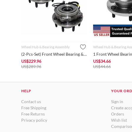
Wheel Hub & Bearing Assembly
Wheel Hub & Bearing As
(2-Pcs-Set) Front Wheel Bearing & Hub w/ABS Assembly 515081 f...
US$
229.96
US$
34.66
US$
289.96
US$
44.66
HELP
YOUR OR
Contact us
Sign in
Free Shipping
Create acc
Free Returns
Orders
Privacy policy
Wish list
Comparison