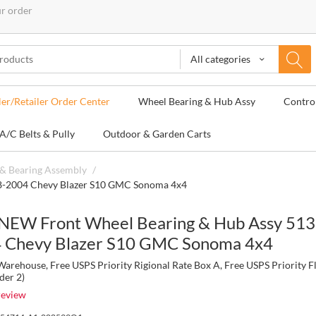
ur order
All categories
ler/Retailer Order Center
Wheel Bearing & Hub Assy
Contro
A/C Belts & Pully
Outdoor & Garden Carts
& Bearing Assembly
/
8-2004 Chevy Blazer S10 GMC Sonoma 4x4
NEW Front Wheel Bearing & Hub Assy 513
 Chevy Blazer S10 GMC Sonoma 4x4
rehouse, Free USPS Priority Rigional Rate Box A, Free USPS Priority F
der 2)
review