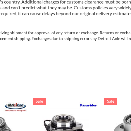
's country. Additional charges for customs clearance must be born
 and can't predict what they may be. Customs policies vary widely
uired, it can cause delays beyond our original delivery estimates
ving shipment for approval of any return or exchange. Returns or exchang
cement shipping. Exchanges due to shipping errors by Detroit Axle will no
Sale
Sale