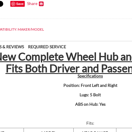
Share
Save
ATIBILITY: MAKER/MODEL
S & REVIEWS
REQUIRED SERVICE
) New Complete Wheel Hub an
Fits Both Driver and Passe
Specifications
Position: Front Left and Right
Lugs: 5 Bolt
ABS on Hub: Yes
Fits: