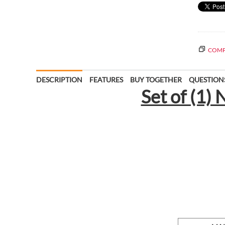
COMP
DESCRIPTION
FEATURES
BUY TOGETHER
QUESTION
Set of (1