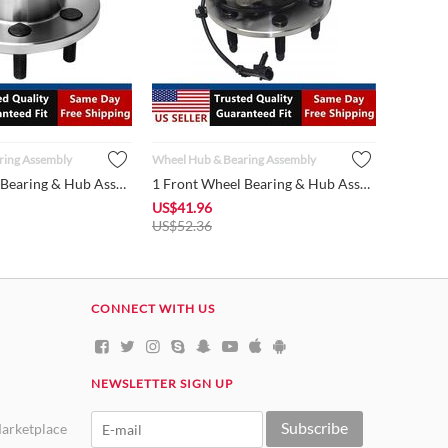
ring Assembly
Wheel Hub & Bearing Assembly
1 Front Wheel Bearing & Hub Assembly 515032 Fits 1997-2004 Do...
1 Front Wheel Bearing & Hub Assembly 515036 fits 1999 - 2006 ...
US$
41.96
US$
52.36
CONNECT WITH US
NEWSLETTER SIGN UP
Subscribe
arketplace