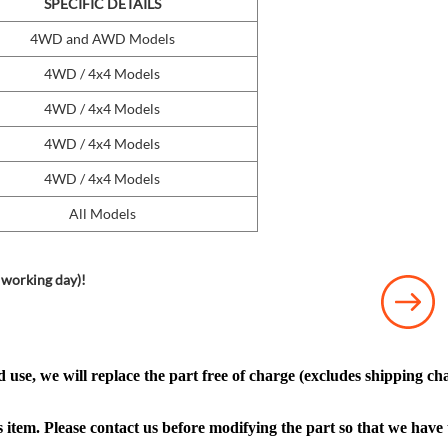
SPECIFIC DETAILS
4WD and AWD Models
4WD / 4x4 Models
4WD / 4x4 Models
4WD / 4x4 Models
4WD / 4x4 Models
All Models
 working day)!
 use, we will replace the part free of charge (excludes shipping cha
s item. Please contact us before modifying the part so that we have 