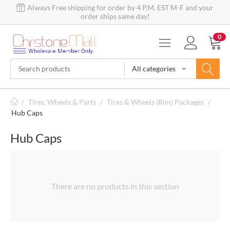
Always Free shipping for order by 4 P.M. EST M-F and your
order ships same day!
0
All categories
/
Tires, Wheels & Parts
/
Tires & Wheels (Rim) Packages
/
Hub Caps
Hub Caps
There are no products in this section