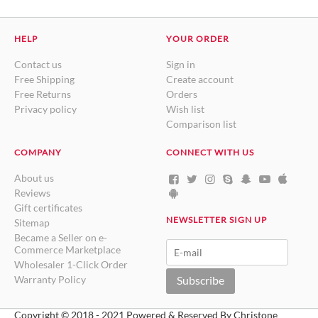
HELP
YOUR ORDER
Contact us
Sign in
Free Shipping
Create account
Free Returns
Orders
Privacy policy
Wish list
Comparison list
COMPANY
CONNECT WITH US
About us
Reviews
Gift certificates
NEWSLETTER SIGN UP
Sitemap
Became a Seller on e-
Commerce Marketplace
Wholesaler 1-Click Order
Warranty Policy
Subscribe
Copyright © 2018 - 2021 Powered & Reserved By Christone