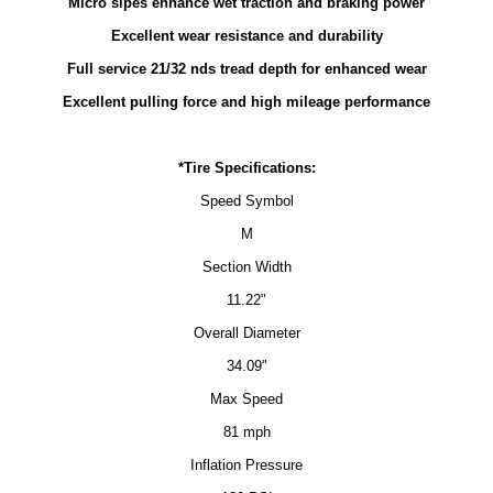
Micro sipes enhance wet traction and braking power
Excellent wear resistance and durability
Full service 21/32 nds tread depth for enhanced wear
Excellent pulling force and high mileage performance
*Tire Specifications:
Speed Symbol
M
Section Width
11.22"
Overall Diameter
34.09"
Max Speed
81 mph
Inflation Pressure