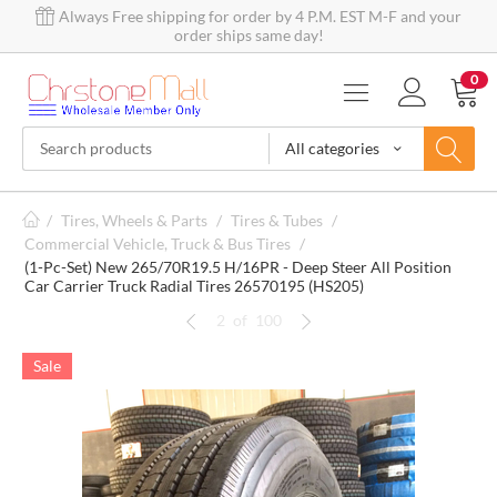
Always Free shipping for order by 4 P.M. EST M-F and your
order ships same day!
0
All categories
/
Tires, Wheels & Parts
/
Tires & Tubes
/
Commercial Vehicle, Truck & Bus Tires
/
(1-Pc-Set) New 265/70R19.5 H/16PR - Deep Steer All Position
Car Carrier Truck Radial Tires 26570195 (HS205)
2
of
100
Sale