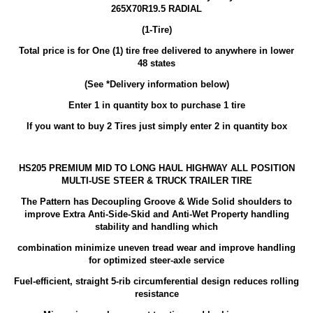
265X70R19.5 RADIAL
(1-Tire)
Total price is for One (1) tire free delivered to anywhere in lower
48 states
(See *Delivery information below)
Enter 1 in quantity box to purchase 1 tire
If you want to buy 2 Tires just simply enter 2 in quantity box
HS205 PREMIUM MID TO LONG HAUL HIGHWAY ALL POSITION
MULTI-USE STEER & TRUCK TRAILER TIRE
The Pattern has Decoupling Groove & Wide Solid shoulders to
improve Extra Anti-Side-Skid and Anti-Wet Property handling
stability and handling which
combination minimize uneven tread wear and improve handling
for optimized steer-axle service
Fuel-efficient, straight 5-rib circumferential design reduces rolling
resistance