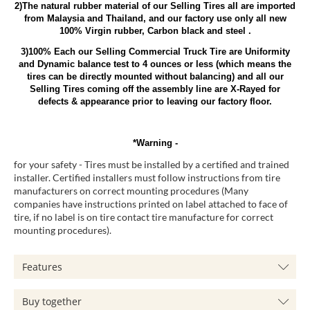
2)The natural rubber material of our Selling Tires all are imported
from Malaysia and Thailand, and our factory use only all new
100% Virgin rubber, Carbon black and steel .
3)100% Each our Selling Commercial Truck Tire are Uniformity
and Dynamic balance test to 4 ounces or less (which means the
tires can be directly mounted without balancing) and all our
Selling Tires coming off the assembly line are X-Rayed for
defects & appearance prior to leaving our factory floor.
*Warning -
for your safety - Tires must be installed by a certified and trained
installer. Certified installers must follow instructions from tire
manufacturers on correct mounting procedures (Many
companies have instructions printed on label attached to face of
tire, if no label is on tire contact tire manufacture for correct
mounting procedures).
Features
Buy together