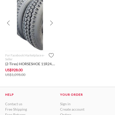
For Facebook Marketplace e-
Seller
(2-Tires) HORSESHOE 11R24.5 16Ply H Load Heavy Duty Deep Lug ...
US$
928.00
US$
1,098.00
HELP
YOUR ORDER
Contact us
Sign in
Free Shipping
Create account
Free Returns
Orders