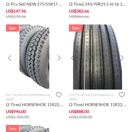
(2-Pcs-Set) NEW 275/55R17 109V - JOYROAD SUV RX702 A/S A/T Ra...
(2-Tires) 245/70R19.5 H/16 143/141M- Roadlux Truck Rear Drive...
US$
147.96
US$
382.66
US$
178.36
US$
466.66
Sale
Sale
For Facebook Marketplace e-
For Facebook Marketplace e-
Seller
Seller
(2-Tires) HORSESHOE 11R22.5 16Ply H Load Heavy Duty Deep Lug ...
(2-Tires) HORSESHOE 11R22.5 16Ply H Load Heavy Duty Deep Stee...
US$
996.00
US$
888.00
US$
1,185.00
US$
1,038.00
Sale