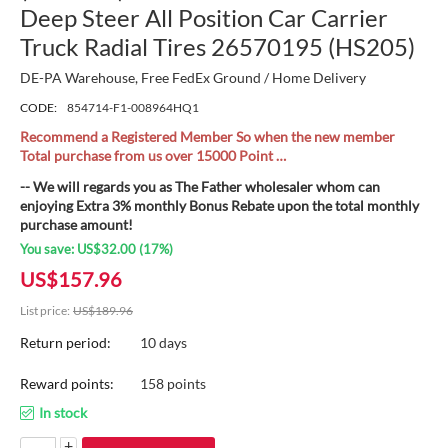
Deep Steer All Position Car Carrier
Truck Radial Tires 26570195 (HS205)
DE-PA Warehouse, Free FedEx Ground / Home Delivery
CODE:
854714-F1-008964HQ1
Recommend a Registered Member So when the new member
Total purchase from us over 15000 Point …
-- We will regards you as The Father wholesaler whom can
enjoying Extra 3% monthly Bonus Rebate upon the total monthly
purchase amount!
You save:
US$
32.00
(
17
%)
US$
157.96
List price:
US$
189.96
Return period:
10 days
Reward points:
158 points
In stock
+