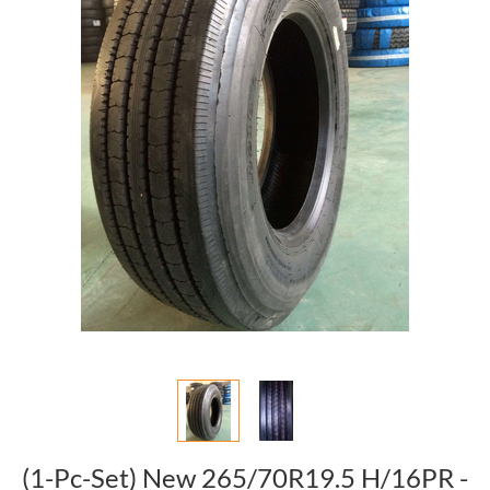
(1-Pc-Set) New 265/70R19.5 H/16PR -