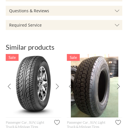
Questions & Reviews
Required Service
Similar products
Sale
Sale
Passenger Car , SUV, Light
Passenger Car , SUV, Light
Truck & Minivan Tires
Truck & Minivan Tires