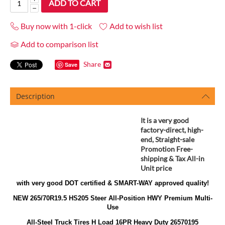
ADD TO CART
−
Buy now with 1-click
Add to wish list
Add to comparison list
Share
Save
Description
It is a very good
factory-direct, high-
end, Straight-sale
Promotion
Free-
shipping & Tax All-in
Unit price
with very good DOT certified & SMART-WAY approved quality!
NEW 265/70R19.5 HS205 Steer All-Position HWY Premium Multi-
Use
All-Steel Truck Tires H Load 16PR Heavy Duty 26570195