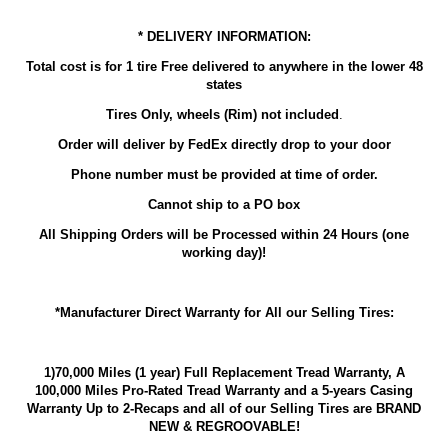
* DELIVERY INFORMATION:
Total cost is for 1 tire Free delivered to anywhere in the lower 48
states
Tires Only, wheels (Rim) not included
.
Order will deliver by FedEx directly drop to your door
Phone number must be provided at time of order.
Cannot ship to a PO box
All Shipping Orders will be Processed within 24 Hours (one
working day)!
*Manufacturer Direct Warranty for All our Selling Tires:
1)70,000 Miles (1 year) Full Replacement Tread Warranty, A
100,000 Miles Pro-Rated Tread Warranty and a 5-years Casing
Warranty Up to 2-Recaps and all of our Selling Tires are BRAND
NEW & REGROOVABLE!