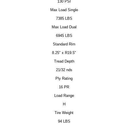
130 PSI
Max Load Single
7385 LBS
Max Load Dual
6945 LBS
Standard Rim
8.25" x R19.5"
Tread Depth
21/32 nds
Ply Rating
16 PR
Load Range
H
Tire Weight
94 LBS