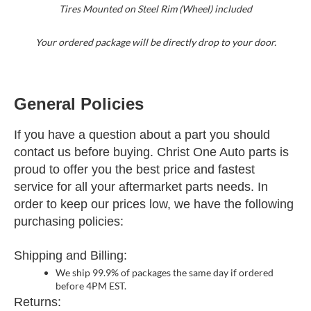
Tires Mounted on Steel Rim (Wheel) included
Your ordered package will be directly drop to your door.
General Policies
If you have a question about a part you should
contact us before buying. Christ One Auto parts is
proud to offer you the best price and fastest
service for all your aftermarket parts needs. In
order to keep our prices low, we have the following
purchasing policies:
Shipping and Billing:
We ship 99.9% of packages the same day if ordered
before 4PM EST.
Returns: