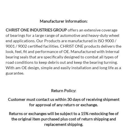
Manufacturer Information:
CHRIST ONE INDUSTRIES GROUP
offers an extensive coverage
of bearings for a large range of automotive and heavy-duty wheel
end applications. Our Products are manufactured in ISO 9000 /
9001 / 9002 certified facilities. CHRIST ONE products delivers the
look, feel, fit and performance of OE. Manufactured with Internal
bearing seals that are specifically designed to combat all types of
road conditions to keep debris out and keep the bearing turning.
With am OE design, simple and easily installation and long life as a
guarantee.
Return Policy:
Customer must contact us within 30 days of receiving shipment
for approval of any return or exchange.
Returns or exchanges will be subject to a 15% restocking fee of
the original item purchased plus cost of return shipping and
replacement shipping.