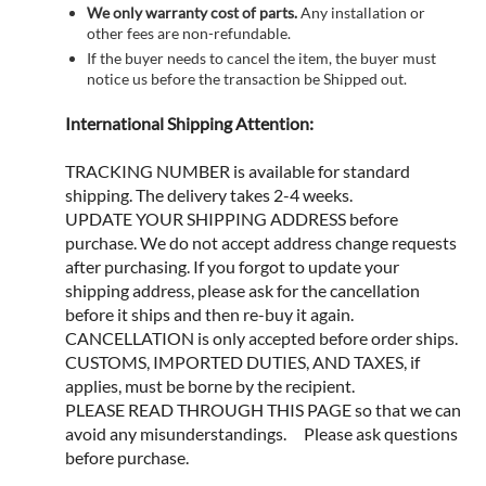
We only warranty cost of parts.
Any installation or
other fees are non-refundable.
If the buyer needs to cancel the item, the buyer must
notice us before the transaction be Shipped out.
International Shipping Attention:
TRACKING NUMBER is available for standard
shipping. The delivery takes 2-4 weeks.
UPDATE YOUR SHIPPING ADDRESS before
purchase. We do not accept address change requests
after purchasing. If you forgot to update your
shipping address, please ask for the cancellation
before it ships and then re-buy it again.
CANCELLATION is only accepted before order ships.
CUSTOMS, IMPORTED DUTIES, AND TAXES, if
applies, must be borne by the recipient.
PLEASE READ THROUGH THIS PAGE so that we can
avoid any misunderstandings. Please ask questions
before purchase.