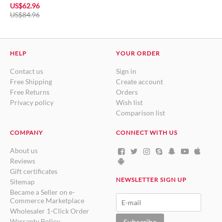
US$
62.96
US$
84.96
HELP
YOUR ORDER
Contact us
Sign in
Free Shipping
Create account
Free Returns
Orders
Privacy policy
Wish list
Comparison list
COMPANY
CONNECT WITH US
About us
Reviews
Gift certificates
NEWSLETTER SIGN UP
Sitemap
Became a Seller on e-
Commerce Marketplace
Wholesaler 1-Click Order
Warranty Policy
Subscribe