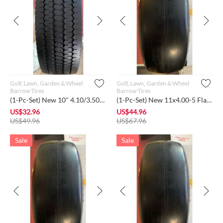
Golf, Lawn, Garden & Wheel
Golf, Lawn, Garden & Wheel
Barrow Tires
Barrow Tires
(1-Pc-Set) New 10" 4.10/3.50-4 Flat-Free Sawtooth Tires w/Ste...
(1-Pc-Set) New 11x4.00-5 Flat-Free Smooth Tire w/Steel Rim f...
US$
32.96
US$
44.96
US$
49.96
US$
67.96
Sale
Sale