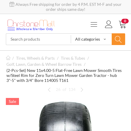
Always Free shipping for order by 4 P.M. EST M-F and your
order ships same day!
0
All categories
/
Tires, Wheels & Parts
/
Tires & Tubes
/
Golf, Lawn, Garden & Wheel Barrow Tires
/
(2-Pcs-Set) New 11x4.00-5 Flat-Free Lawn Mower Smooth Tires
w/Steel Rim for Zero Turn Lawn Mower Garden Tractor - hub
3"-5" with 3/4" Bore 114005 T161
26
of
134
Sale