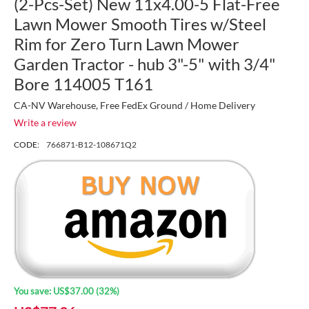
(2-Pcs-Set) New 11x4.00-5 Flat-Free
Lawn Mower Smooth Tires w/Steel
Rim for Zero Turn Lawn Mower
Garden Tractor - hub 3"-5" with 3/4"
Bore 114005 T161
CA-NV Warehouse, Free FedEx Ground / Home Delivery
Write a review
CODE:
766871-B12-108671Q2
You save:
US$
37.00
(
32
%)