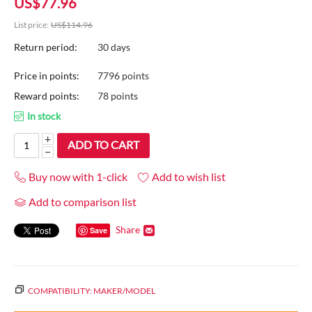
US$
77.96
List price:
US$
114.96
Return period:
30 days
Price in points:
7796 points
Reward points:
78 points
In stock
+
ADD TO CART
−
Buy now with 1-click
Add to wish list
Add to comparison list
Share
Save
COMPATIBILITY: MAKER/MODEL