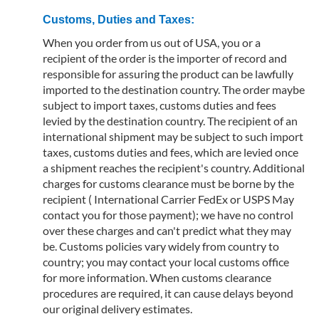
Customs, Duties and Taxes:
When you order from us out of USA, you or a
recipient of the order is the importer of record and
responsible for assuring the product can be lawfully
imported to the destination country. The order maybe
subject to import taxes, customs duties and fees
levied by the destination country. The recipient of an
international shipment may be subject to such import
taxes, customs duties and fees, which are levied once
a shipment reaches the recipient's country. Additional
charges for customs clearance must be borne by the
recipient ( International Carrier FedEx or USPS May
contact you for those payment); we have no control
over these charges and can't predict what they may
be. Customs policies vary widely from country to
country; you may contact your local customs office
for more information. When customs clearance
procedures are required, it can cause delays beyond
our original delivery estimates.