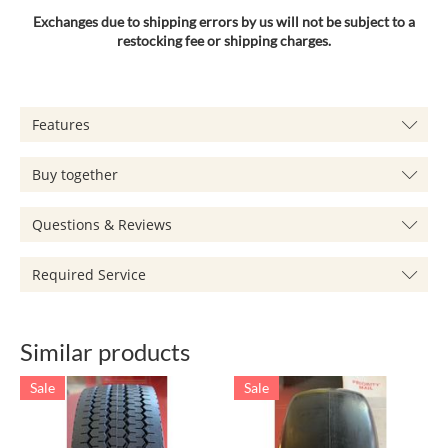
Exchanges due to shipping errors by us will not be subject to a
restocking fee or shipping charges.
Features
Buy together
Questions & Reviews
Required Service
Similar products
Sale
Sale