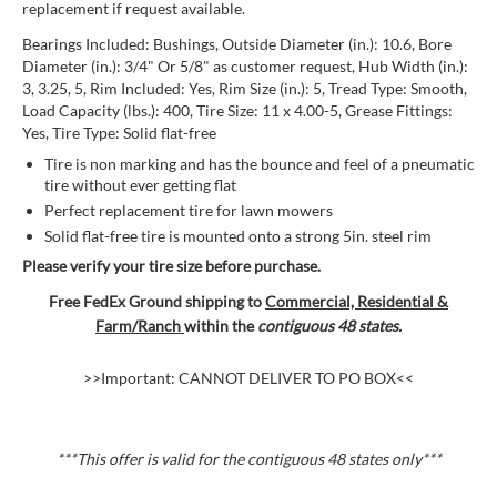
replacement if request available.
Bearings Included: Bushings, Outside Diameter (in.): 10.6, Bore
Diameter (in.): 3/4" Or 5/8" as customer request, Hub Width (in.):
3, 3.25, 5, Rim Included: Yes, Rim Size (in.): 5, Tread Type: Smooth,
Load Capacity (lbs.): 400, Tire Size: 11 x 4.00-5, Grease Fittings:
Yes, Tire Type: Solid flat-free
Tire is non marking and has the bounce and feel of a pneumatic
tire without ever getting flat
Perfect replacement tire for lawn mowers
Solid flat-free tire is mounted onto a strong 5in. steel rim
Please verify your tire size before purchase.
Free FedEx Ground shipping to
Commercial, Residential &
Farm/Ranch
within the
contiguous 48 states.
>>Important: CANNOT DELIVER TO PO BOX<<
***This offer is valid for the contiguous 48 states
only***