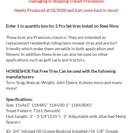
Damaging in Shipping Transit Procession.
Newly Produced at 05/2020 and just come back in stock!
Enter 1 in quantity box for 2 Pcs Set tires Install on Steel Rims
These tires are Premium classics! They are intended as
replacement residential riding lawn mower tires and are turf
friendly which make them versatile in both application and
fitment. In addition these tires can also be used on other
applications such as golf carts and tractors.
HORSESHOE Flat Free Tires Can be used with the following
manufacturers:
Toro, Scag, Bobcat, Wright, John Deere, Kubota more and many
more!
Specifications:
Size: 11x4x5" 11X4X5" 11X4.00-5" 11X4.00X5"
Tread Pattern: T161 (Smooth)
Hub Length: 3" - 3 1/4"(3.25") - 5" Adjustable with attached Metal
Spacers
ID: 3/4" Infused Oil Grease Bushing Installed ( Or 5/8" Grease