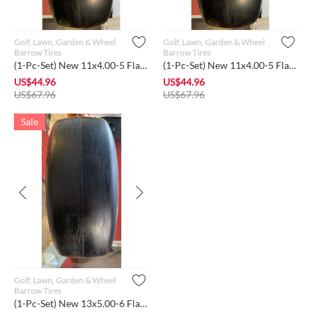
Golf, Lawn, Garden & Wheel
Golf, Lawn, Garden & Wheel
Barrow Tires
Barrow Tires
(1-Pc-Set) New 11x4.00-5 Flat-Free Smooth Tire w/Steel Rim f...
(1-Pc-Set) New 11x4.00-5 Flat-Free Lawn Smooth Tire w/Steel R...
US$
44.96
US$
44.96
US$
67.96
US$
67.96
Sale
Golf, Lawn, Garden & Wheel
Barrow Tires
(1-Pc-Set) New 13x5.00-6 Flat-Free Lawn Mower Smooth Tire wi...