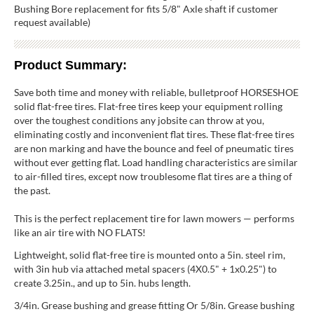
Bushing Bore replacement for fits 5/8" Axle shaft if customer
request available)
Product Summary:
Save both time and money with reliable, bulletproof HORSESHOE
solid flat-free tires. Flat-free tires keep your equipment rolling
over the toughest conditions any jobsite can throw at you,
eliminating costly and inconvenient flat tires. These flat-free tires
are non marking and have the bounce and feel of pneumatic tires
without ever getting flat. Load handling characteristics are similar
to air-filled tires, except now troublesome flat tires are a thing of
the past.
This is the perfect replacement tire for lawn mowers — performs
like an air tire with NO FLATS!
Lightweight, solid flat-free tire is mounted onto a 5in. steel rim,
with 3in hub via attached metal spacers (4X0.5" + 1x0.25") to
create 3.25in., and up to 5in. hubs length.
3/4in. Grease bushing and grease fitting Or 5/8in. Grease bushing