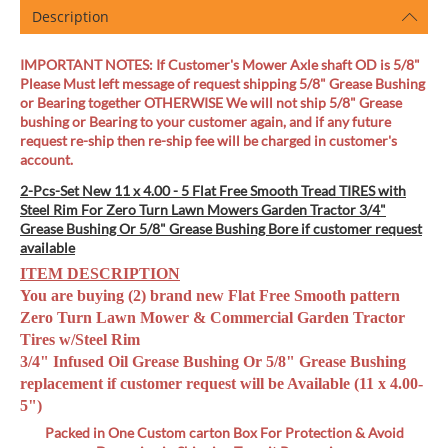
Description
IMPORTANT NOTES: If Customer's Mower Axle shaft OD is 5/8"
Please Must left message of request shipping 5/8" Grease Bushing
or Bearing together OTHERWISE We will not ship 5/8" Grease
bushing or Bearing to your customer again, and if any future
request re-ship then re-ship fee will be charged in customer's
account.
2-Pcs-Set New 11 x 4.00 - 5 Flat Free Smooth Tread TIRES with
Steel Rim For Zero Turn Lawn Mowers Garden Tractor 3/4"
Grease Bushing Or 5/8" Grease Bushing Bore if customer request
available
ITEM DESCRIPTION
You are buying (2) brand new Flat Free Smooth pattern
Zero Turn Lawn Mower & Commercial Garden Tractor
Tires w/Steel Rim
3/4" Infused Oil Grease Bushing Or 5/8" Grease Bushing
replacement if customer request will be Available (11 x 4.00-
5")
Packed in One Custom carton Box
For Protection & Avoid