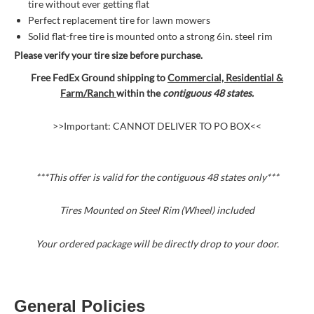
tire without ever getting flat
Perfect replacement tire for lawn mowers
Solid flat-free tire is mounted onto a strong 6in. steel rim
Please verify your tire size before purchase.
Free FedEx Ground shipping to
Commercial, Residential &
Farm/Ranch
within the
contiguous 48 states.
>>Important: CANNOT DELIVER TO PO BOX<<
***This offer is valid for the contiguous 48 states
only***
Tires Mounted on Steel Rim (Wheel) included
Your ordered package will be directly drop to your door.
General Policies