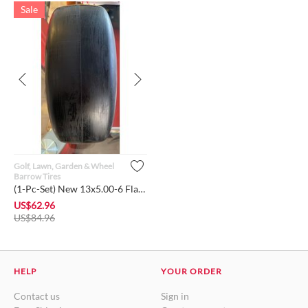
Sale
Golf, Lawn, Garden & Wheel
Barrow Tires
(1-Pc-Set) New 13x5.00-6 Flat-Free Lawn Mower Smooth Tire wi...
US$
62.96
US$
84.96
HELP
YOUR ORDER
Contact us
Sign in