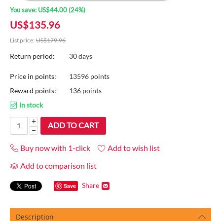
You save:
US$
44.00
(
24
%)
US$
135.96
List price:
US$
179.96
Return period:
30 days
Price in points:
13596 points
Reward points:
136 points
In stock
+
ADD TO CART
−
Buy now with 1-click
Add to wish list
Add to comparison list
Share
Save
Description