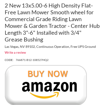
2 New 13x5.00-6 High Density Flat-
Free Lawn Mower Smooth wheel for
Commercial Grade Riding Lawn
Mower & Garden Tractor - Center Hub
Length 3"-6" Installed with 3/4"
Grease Bushing
Las Vegas, NV 89102, Continuous Operation, Free UPS Ground
Write a review
CODE:
766871-B12-108527HQ2