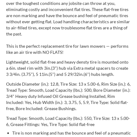
over the toughest conditions any jobsite can throw at you,
eliminating costly and inconvenient flat tires. These flat-free tires
are non marking and have the bounce and feel of pneumatic tires
without ever getting flat. Load handling characteristics are similar
to air-filled tires, except now troublesome flat tires are a thing of
the past.
This is the perfect replacement tire for lawn mowers — performs
like an air tire with NO FLATS!
Lightweight, solid flat-free and heavy densty tire is mounted onto
a 6in. steel rim with 3in.(3") hub via Extra metal spacers to create
3 3/4in. (3.75"), 5 11in.(5") and 5 29/32in.(6") hubs length.
Outside Diameter (in.): 12.8, Tire Size: 13 x 5.00-6, Rim Size (in.): 6,
Tread Type: Smooth, Load Capacity (lbs.): 500, Bore Diameter (in.):
3/4" Heavy duty Infused Oil Grease bushing Installed, Rim
Included: Yes, Hub Width (in.): 3, 3.75, 5, 5.9, Tire Type: Solid flat-
free, Bore Included: Grease Bushings.
Tread Type: Smooth, Load Capacity (lbs.): 550, Tire Size: 13 x 5.00-
6, Grease Fittings: Yes, Tire Type: Solid flat-free
Tire is non marking and has the bounce and feel of a pneumatic