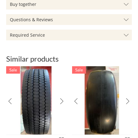
Buy together
Questions & Reviews
Required Service
Similar products
Sale
Sale