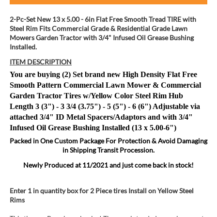
2-Pc-Set New 13 x 5.00 - 6in Flat Free Smooth Tread TIRE with
Steel Rim Fits Commercial Grade & Residential Grade Lawn
Mowers Garden Tractor with 3/4" Infused Oil Grease Bushing
Installed.
ITEM DESCRIPTION
You are buying (2) Set brand new High Density Flat Free
Smooth Pattern Commercial Lawn Mower & Commercial
Garden Tractor Tires w/Yellow Color Steel Rim Hub
Length
3 (3") - 3 3/4 (3.75") - 5 (5") - 6 (6") Adjustable via
attached 3/4" ID Metal Spacers/Adaptors and with
3/4"
Infused Oil Grease Bushing Installed (13 x 5.00-6")
Packed in One Custom Package
For Protection & Avoid Damaging
in Shipping Transit Procession.
Newly Produced at 11/2021 and just come back in stock!
Enter 1 in quantity box for 2 Piece tires Install on Yellow Steel
Rims