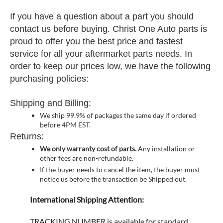
If you have a question about a part you should
contact us before buying. Christ One Auto parts is
proud to offer you the best price and fastest
service for all your aftermarket parts needs. In
order to keep our prices low, we have the following
purchasing policies:
Shipping and Billing:
We ship 99.9% of packages the same day if ordered
before 4PM EST.
Returns:
We only warranty cost of parts.
Any installation or
other fees are non-refundable.
If the buyer needs to cancel the item, the buyer must
notice us before the transaction be Shipped out.
International Shipping Attention:
TRACKING NUMBER is available for standard