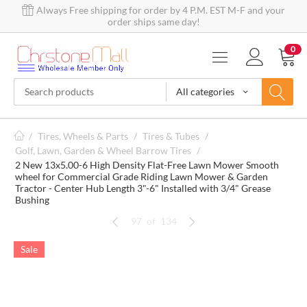
Always Free shipping for order by 4 P.M. EST M-F and your
order ships same day!
0
All categories
/
Tires, Wheels & Parts
/
Tires & Tubes
/
Golf, Lawn, Garden & Wheel Barrow Tires
/
2 New 13x5.00-6 High Density Flat-Free Lawn Mower Smooth
wheel for Commercial Grade Riding Lawn Mower & Garden
Tractor - Center Hub Length 3"-6" Installed with 3/4" Grease
Bushing
97
of
134
Sale