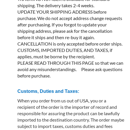
shipping. The delivery takes 2-4 weeks.
UPDATE YOUR SHIPPING ADDRESS before
purchase. We do not accept address change requests
after purchasing. If you forgot to update your
shipping address, please ask for the cancellation
before it ships and then re-buy it again.
CANCELLATION is only accepted before order ships.
CUSTOMS, IMPORTED DUTIES, AND TAXES, if
applies, must be borne by the recipient.
PLEASE READ THROUGH THIS PAGE so that we can
avoid any misunderstandings. Please ask questions
before purchase.
Customs, Duties and Taxes:
When you order from us out of USA, you or a
recipient of the order is the importer of record and
responsible for assuring the product can be lawfully
imported to the destination country. The order maybe
subject to import taxes, customs duties and fees