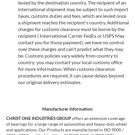
levied by the destination country. The recipient of an
international shipment may be subject to such import
taxes, customs duties and fees, which are levied once
a shipment reaches the recipient's country. Additional
charges for customs clearance must be borne by the
recipient ( International Carrier FedEx or USPS May
contact you for those payment); we have no control
over these charges and can't predict what they may
be. Customs policies vary widely from country to
country; you may contact your local customs office
for more information. When customs clearance
procedures are required, it can cause delays beyond
our original delivery estimates.
Manufacturer Information:
CHRIST ONE INDUSTRIES GROUP
offers an extensive coverage
of bearings for a large range of automotive and heavy-duty wheel
end applications. Our Products are manufactured in ISO 9000 /