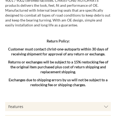
9001 / 9002 certified facilities. CHRIST-ONE-AUTOPARTS
products delivers the look, feel, fit and performance of OE.
Manufactured with Internal bearing seals that are specifically
designed to combat all types of road conditions to keep debris out
and keep the bearing turning. With am OE design, simple and
easily installation and long life as a guarantee.
Return Policy:
Customer must contact christ-one-autoparts within 30 days of
receiving shipment for approval of any return or exchange.
Returns or exchanges will be subject to a 15% restocking fee of
the original item purchased plus cost of return shipping and
replacement shipping.
Exchanges due to shipping errors by us will not be subject to a
restocking fee or shipping charges.
Features