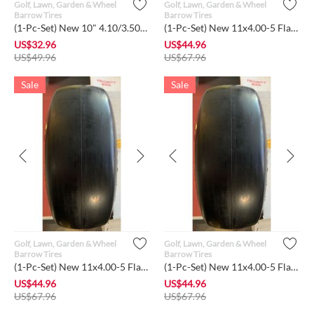
Golf, Lawn, Garden & Wheel
Golf, Lawn, Garden & Wheel
Barrow Tires
Barrow Tires
(1-Pc-Set) New 10" 4.10/3.50-4 Flat-Free Sawtooth Tires w/Ste...
(1-Pc-Set) New 11x4.00-5 Flat-Free Smooth Tire w/Steel Rim f...
US$
32.96
US$
44.96
US$
49.96
US$
67.96
Sale
Sale
Golf, Lawn, Garden & Wheel
Golf, Lawn, Garden & Wheel
Barrow Tires
Barrow Tires
(1-Pc-Set) New 11x4.00-5 Flat-Free Smooth Tire w/Steel Rim f...
(1-Pc-Set) New 11x4.00-5 Flat-Free Lawn Smooth Tire w/Steel R...
US$
44.96
US$
44.96
US$
67.96
US$
67.96