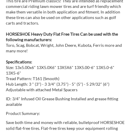
This tire are Premium classics! They are intended as replacement
commercial riding lawn mower tires and are turf friendly which
make them versatile in both application and fitment. In addition
these tires can also be used on other applications such as golf
carts and tractors.
HORSESHOE Heavy Duty Flat Free Tires Can be used with the
following manufacturers:
Toro, Scag, Bobcat, Wright, John Deere, Kubota, Ferris more and
many more!
Specifications:
Size: 13x5.00x6" 13X5.0X6" 13X5X6" 13X5.00-6" 13X5.0-6"
13X5-6"
Tread Pattern: T161 (Smooth)
Hub Length: 3 " (3") - 3 3/4" (3.75") - 5" (5") - 5 29/32" (6")
Adjustable with attached Metal Spacers
ID: 3/4" Infused Oil Grease Bushing Installed and grease fitting
available
Product Summary:
Save both time and money with reliable, bulletproof HORSESHOE
solid flat-free tires. Flat-free tires keep your equipment rolling