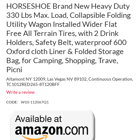
HORSESHOE Brand New Heavy Duty
330 Lbs Max. Load, Collapsible Folding
Utility Wagon Installed Wider Flat
Free All Terrain Tires, with 2 Drink
Holders, Safety Belt, waterproof 600
Oxford cloth Liner & Folded Storage
Bag, for Camping, Shopping, Trave,
Picni
Altamont NY 12009, Las Vegas NV 89102, Continuous Operation,
TC1012RED265-8T120BFF
Write a review
CODE:
W10-112067Q1