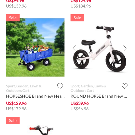
US$
99.96
US$
129.96
US$
139.96
US$
184.96
Sale
Sale
Sport, Garden, Lawn &
Sport, Garden, Lawn &
Outdoors Cart
Outdoors Cart
HORSESHOE Brand New Heavy Duty 880 LBS Max Load, Garden Mesh ...
ROUND HORSE Brand New 12" Toddler Sport Balance Bike for Girl...
US$
129.96
US$
39.96
US$
179.96
US$
56.96
Sale