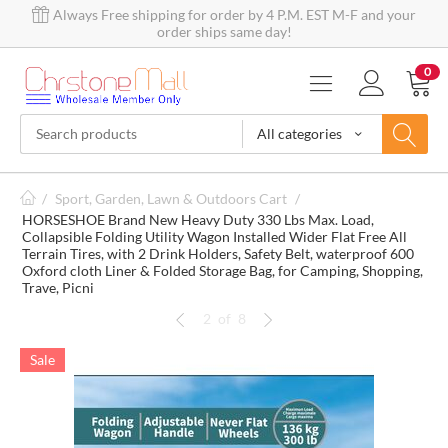
Always Free shipping for order by 4 P.M. EST M-F and your
order ships same day!
0
All categories
/
Sport, Garden, Lawn & Outdoors Cart
/
HORSESHOE Brand New Heavy Duty 330 Lbs Max. Load,
Collapsible Folding Utility Wagon Installed Wider Flat Free All
Terrain Tires, with 2 Drink Holders, Safety Belt, waterproof 600
Oxford cloth Liner & Folded Storage Bag, for Camping, Shopping,
Trave, Picni
2
of
8
Sale