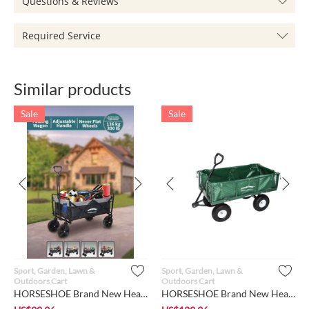
Questions & Reviews
Required Service
Similar products
Sale
Sale
Sport, Garden, Lawn &
Sport, Garden, Lawn &
Outdoors Cart
Outdoors Cart
HORSESHOE Brand New Heavy Duty 300 Lbs Max. Load Capacity, Co...
HORSESHOE Brand New Heavy Duty 826 LBS Max Load, Garden Mesh ...