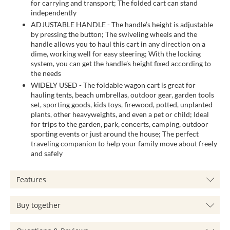
for carrying and transport; The folded cart can stand
independently
ADJUSTABLE HANDLE - The handle’s height is adjustable
by pressing the button; The swiveling wheels and the
handle allows you to haul this cart in any direction on a
dime, working well for easy steering; With the locking
system, you can get the handle’s height fixed according to
the needs
WIDELY USED - The foldable wagon cart is great for
hauling tents, beach umbrellas, outdoor gear, garden tools
set, sporting goods, kids toys, firewood, potted, unplanted
plants, other heavyweights, and even a pet or child; Ideal
for trips to the garden, park, concerts, camping, outdoor
sporting events or just around the house; The perfect
traveling companion to help your family move about freely
and safely
Features
Buy together