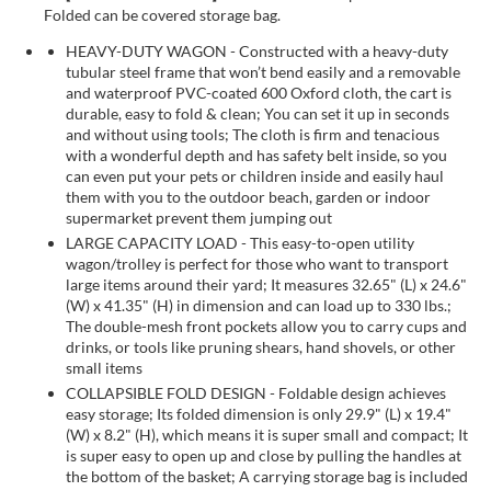
Folded can be covered storage bag.
HEAVY-DUTY WAGON - Constructed with a heavy-duty
tubular steel frame that won’t bend easily and a removable
and waterproof PVC-coated 600 Oxford cloth, the cart is
durable, easy to fold & clean; You can set it up in seconds
and without using tools; The cloth is firm and tenacious
with a wonderful depth and has safety belt inside, so you
can even put your pets or children inside and easily haul
them with you to the outdoor beach, garden or indoor
supermarket prevent them jumping out
LARGE CAPACITY LOAD - This easy-to-open utility
wagon/trolley is perfect for those who want to transport
large items around their yard; It measures 32.65" (L) x 24.6"
(W) x 41.35" (H) in dimension and can load up to 330 lbs.;
The double-mesh front pockets allow you to carry cups and
drinks, or tools like pruning shears, hand shovels, or other
small items
COLLAPSIBLE FOLD DESIGN - Foldable design achieves
easy storage; Its folded dimension is only 29.9" (L) x 19.4"
(W) x 8.2" (H), which means it is super small and compact; It
is super easy to open up and close by pulling the handles at
the bottom of the basket; A carrying storage bag is included