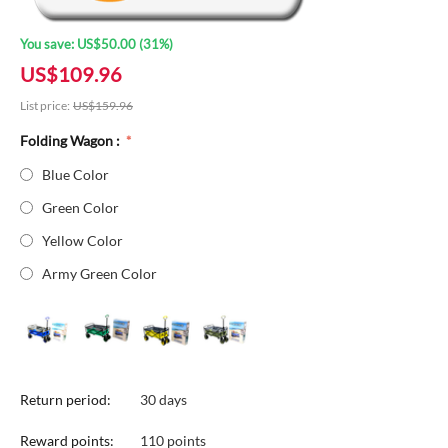
You save:
US$
50.00
(
31
%)
US$
109.96
List price:
US$
159.96
Folding Wagon :
Blue Color
Green Color
Yellow Color
Army Green Color
Return period:
30 days
Reward points:
110 points