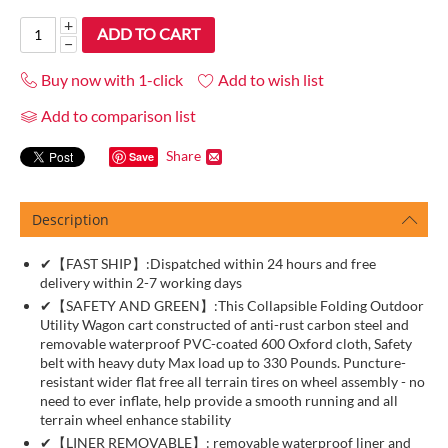
+
ADD TO CART
−
Buy now with 1-click
Add to wish list
Add to comparison list
Share
Save
Description
✔【FAST SHIP】:Dispatched within 24 hours and free
delivery within 2-7 working days
✔【SAFETY AND GREEN】:This Collapsible Folding Outdoor
Utility Wagon cart constructed of anti-rust carbon steel and
removable waterproof PVC-coated 600 Oxford cloth, Safety
belt with heavy duty Max load up to 330 Pounds. Puncture-
resistant wider flat free all terrain tires on wheel assembly - no
need to ever inflate, help provide a smooth running and all
terrain wheel enhance stability
✔【LINER REMOVABLE】: removable waterproof liner and