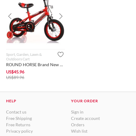
Sport, Garden, Lawn &
Outdoors Cart
ROUND HORSE Brand New Bike for Toddlers and Kids of 2 - 9 yea...
US$
45.96
US$
89.96
HELP
YOUR ORDER
Contact us
Sign in
Free Shipping
Create account
Free Returns
Orders
Privacy policy
Wish list