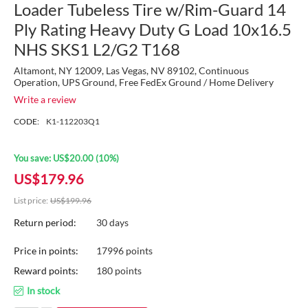
Loader Tubeless Tire w/Rim-Guard 14
Ply Rating Heavy Duty G Load 10x16.5
NHS SKS1 L2/G2 T168
Altamont, NY 12009, Las Vegas, NV 89102, Continuous
Operation, UPS Ground, Free FedEx Ground / Home Delivery
Write a review
CODE:
K1-112203Q1
You save:
US$
20.00
(
10
%)
US$
179.96
List price:
US$
199.96
Return period:
30 days
Price in points:
17996 points
Reward points:
180 points
In stock