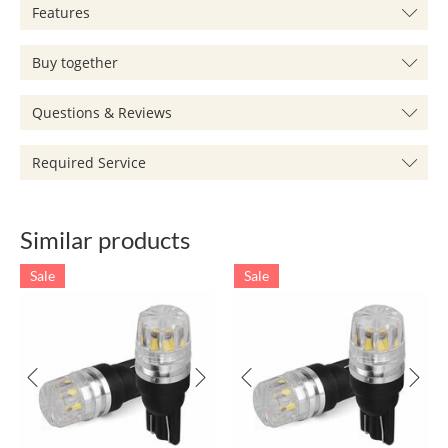
Features
Buy together
Questions & Reviews
Required Service
Similar products
Sale
Sale