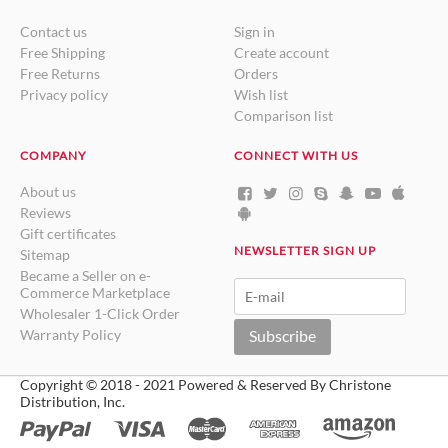
Contact us
Sign in
Free Shipping
Create account
Free Returns
Orders
Privacy policy
Wish list
Comparison list
COMPANY
CONNECT WITH US
About us
Reviews
Gift certificates
NEWSLETTER SIGN UP
Sitemap
Became a Seller on e-
Commerce Marketplace
Wholesaler 1-Click Order
Warranty Policy
Subscribe
Copyright © 2018 - 2021 Powered & Reserved By Christone
Distribution, Inc.