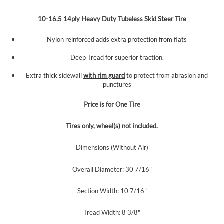
10-16.5 14ply Heavy Duty Tubeless Skid Steer Tire
Nylon reinforced adds extra protection from flats
Deep Tread for superior traction.
Extra thick sidewall
with rim guard
to protect from abrasion and
punctures
Price is for One
Tire
Tires only, wheel(s) not included.
Dimensions (Without Air)
Overall Diameter: 30 7/16"
Section Width: 10 7/16"
Tread Width: 8 3/8"