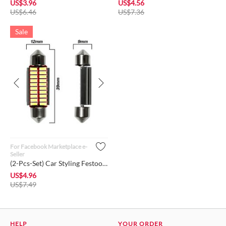
US$
3.96
US$
4.56
US$
6.46
US$
7.36
Sale
For Facebook Marketplace e-
Seller
(2-Pcs-Set) Car Styling Festoon 39mm LED Bulb Interior Super ...
US$
4.96
US$
7.49
HELP
YOUR ORDER