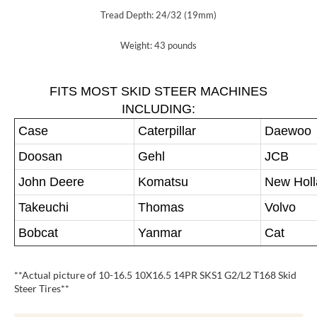
Tread Depth: 24/32 (19mm)
Weight: 43 pounds
FITS MOST SKID STEER MACHINES
INCLUDING:
Case
Caterpillar
Daewoo
Doosan
Gehl
JCB
John Deere
Komatsu
New Hol
Takeuchi
Thomas
Volvo
Bobcat
Yanmar
Cat
**Actual picture of 10-16.5 10X16.5 14PR SKS1 G2/L2 T168 Skid
Steer Tires**