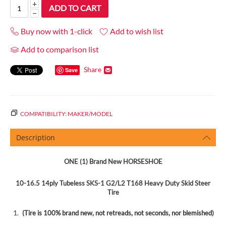
+
ADD TO CART
−
Buy now with 1-click
Add to wish list
Add to comparison list
Share
Save
COMPATIBILITY: MAKER/MODEL
Description
ONE (1)
Brand New HORSESHOE
10-16.5 14ply Tubeless SKS-1 G2/L2 T168 Heavy Duty Skid Steer
Tire
(Tire is
100%
brand new, not retreads, not seconds, nor blemished)