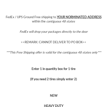
FedEx / UPS Ground Free shipping to
YOUR NORMINATED ADDRESS
within the
contiguous 48 states
FedEx will drop your packages directly to the door
>>REMARK: CANNOT DELIVER TO PO BOX<<
***This Free Shipping offer is valid for the contiguous 48 states
only***
Enter 1 in quantity box for 1 tire
(If you need 2 tires simply enter 2)
NEW
HEAVY DUTY