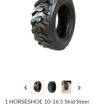
1 HORSESHOE 10-16.5 Skid Steer