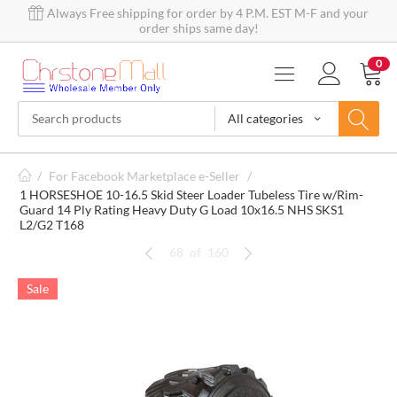
Always Free shipping for order by 4 P.M. EST M-F and your
order ships same day!
0
All categories
/
For Facebook Marketplace e-Seller
/
1 HORSESHOE 10-16.5 Skid Steer Loader Tubeless Tire w/Rim-
Guard 14 Ply Rating Heavy Duty G Load 10x16.5 NHS SKS1
L2/G2 T168
68
of
160
Sale