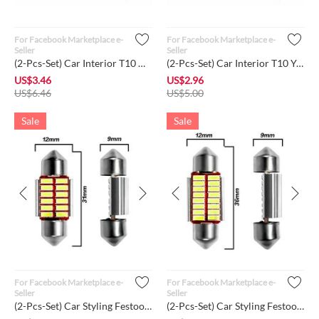
For Facebook Marketplace e-
For Facebook Marketplace e-
Seller
Seller
(2-Pcs-Set) Car Interior T10 White Color LED High Power Dome ...
(2-Pcs-Set) Car Interior T10 Yellow Color LED High Power Dome...
US$
3.46
US$
2.96
US$
6.46
US$
5.00
Sale
Sale
For Facebook Marketplace e-
For Facebook Marketplace e-
Seller
Seller
(2-Pcs-Set) Car Styling Festoon 31mm LED Bulb Interior Super ...
(2-Pcs-Set) Car Styling Festoon 36mm LED Bulb Interior Super ...