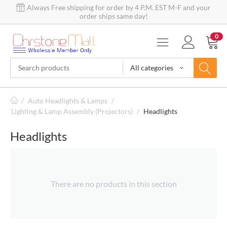
Always Free shipping for order by 4 P.M. EST M-F and your
order ships same day!
0
All categories
/
Auto Headlights & Lamps
/
Lighting & Lamp Assembly (Projectors)
/
Headlights
Headlights
There are no products in this section