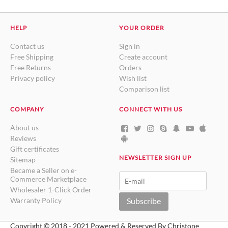
HELP
YOUR ORDER
Contact us
Sign in
Free Shipping
Create account
Free Returns
Orders
Privacy policy
Wish list
Comparison list
COMPANY
CONNECT WITH US
About us
Reviews
Gift certificates
NEWSLETTER SIGN UP
Sitemap
Became a Seller on e-
Commerce Marketplace
Wholesaler 1-Click Order
Warranty Policy
Subscribe
Copyright © 2018 - 2021 Powered & Reserved By Christone