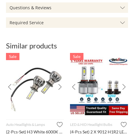
Questions & Reviews
Required Service
Similar products
Sale
Sale
Auto Headlights & Lamps
LED & HID Headlight Bulbs
(2-Pcs-Set) H3 White 6000K Light Lumen LED Bulbs Car Daytime ...
(4-Pcs Set) 2 X 9012 H1R2 LED Headlights + 2 X 5202 H16 Fog L...