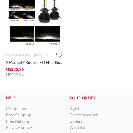
LED & HID Headlight Bulbs
2 Pcs Set 4-Sides LED Headlight Bulb H7 Conversion Kit High-L...
US$
22.96
US$
32.96
HELP
YOUR ORDER
Contact us
Sign in
Free Shipping
Create account
Free Returns
Orders
Privacy policy
Wish list