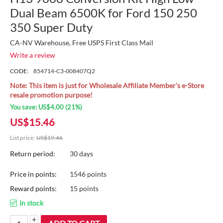
Dual Beam 6500K for Ford 150 250
350 Super Duty
CA-NV Warehouse, Free USPS First Class Mail
Write a review
CODE:
854714-C3-008407Q2
Note: This item is just for Wholesale Affiliate Member's e-Store
resale promotion purpose!
You save:
US$
4.00
(
21
%)
US$
15.46
List price:
US$
19.46
Return period:
30 days
Price in points:
1546 points
Reward points:
15 points
In stock
+