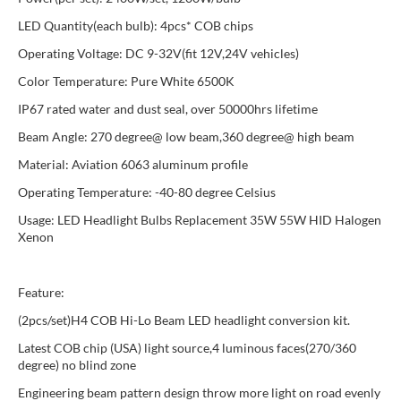
LED Quantity(each bulb): 4pcs* COB chips
Operating Voltage: DC 9-32V(fit 12V,24V vehicles)
Color Temperature: Pure White 6500K
IP67 rated water and dust seal, over 50000hrs lifetime
Beam Angle: 270 degree@ low beam,360 degree@ high beam
Material: Aviation 6063 aluminum profile
Operating Temperature: -40-80 degree Celsius
Usage: LED Headlight Bulbs Replacement 35W 55W HID Halogen
Xenon
Feature:
(2pcs/set)H4 COB Hi-Lo Beam LED headlight conversion kit.
Latest COB chip (USA) light source,4 luminous faces(270/360
degree) no blind zone
Engineering beam pattern design throw more light on road evenly