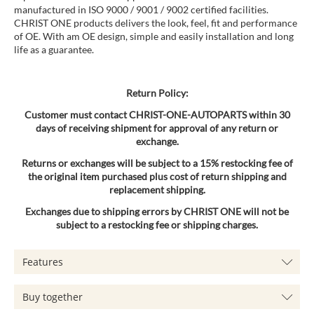
manufactured in ISO 9000 / 9001 / 9002 certified facilities.
CHRIST ONE products delivers the look, feel, fit and performance
of OE. With am OE design, simple and easily installation and long
life as a guarantee.
Return Policy:
Customer must contact CHRIST-ONE-AUTOPARTS within 30
days of receiving shipment for approval of any return or
exchange.
Returns or exchanges will be subject to a 15% restocking fee of
the original item purchased plus cost of return shipping and
replacement shipping.
Exchanges due to shipping errors by CHRIST ONE will not be
subject to a restocking fee or shipping charges.
Features
Buy together