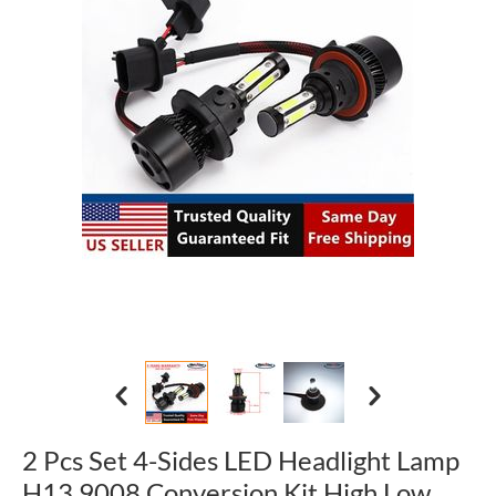
2 Pcs Set 4-Sides LED Headlight Lamp
H13 9008 Conversion Kit High Low