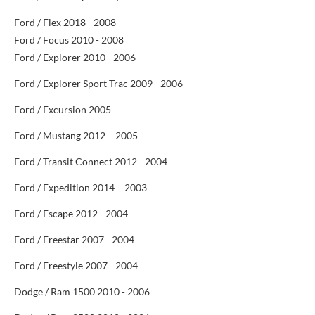
Ford / Flex 2018 - 2008
Ford / Focus 2010 - 2008
Ford / Explorer 2010 - 2006
Ford / Explorer Sport Trac 2009 - 2006
Ford / Excursion 2005
Ford / Mustang 2012 – 2005
Ford / Transit Connect 2012 -
2004
Ford / Expedition 2014 – 2003
Ford / Escape 2012 - 2004
Ford / Freestar 2007 - 2004
Ford / Freestyle 2007 - 2004
Dodge / Ram 1500 2010 - 2006