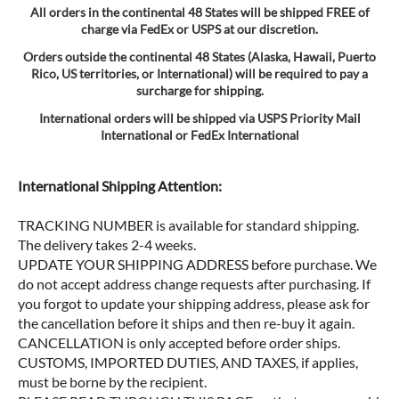
All orders in the continental 48 States will be shipped FREE of
charge via FedEx or USPS at our discretion.
Orders outside the continental 48 States (Alaska, Hawaii, Puerto
Rico, US territories, or International) will be required to pay a
surcharge for shipping.
International orders will be shipped via USPS Priority Mail
International or FedEx International
International Shipping Attention:
TRACKING NUMBER is available for standard shipping.
The delivery takes 2-4 weeks.
UPDATE YOUR SHIPPING ADDRESS before purchase. We
do not accept address change requests after purchasing. If
you forgot to update your shipping address, please ask for
the cancellation before it ships and then re-buy it again.
CANCELLATION is only accepted before order ships.
CUSTOMS, IMPORTED DUTIES, AND TAXES, if applies,
must be borne by the recipient.