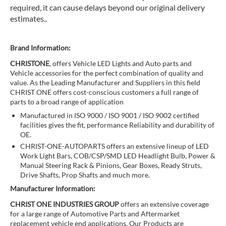
required, it can cause delays beyond our original delivery
estimates..
Brand Information:
CHRISTONE
, offers Vehicle LED Lights and Auto parts and
Vehicle accessories for the perfect combination of quality and
value. As the Leading Manufacturer and Suppliers in this field
CHRIST ONE offers cost-conscious customers a full range of
parts to a broad range of application
Manufactured in ISO 9000 / ISO 9001 / ISO 9002 certified
facilities gives the fit, performance Reliability and durability of
OE.
CHRIST-ONE-AUTOPARTS offers an extensive lineup of LED
Work Light Bars, COB/CSP/SMD LED Headlight Bulb, Power &
Manual Steering Rack & Pinions, Gear Boxes, Ready Struts,
Drive Shafts, Prop Shafts and much more.
Manufacturer Information:
CHRIST ONE INDUSTRIES GROUP
offers an extensive coverage
for a large range of Automotive Parts and Aftermarket
replacement vehicle end applications. Our Products are