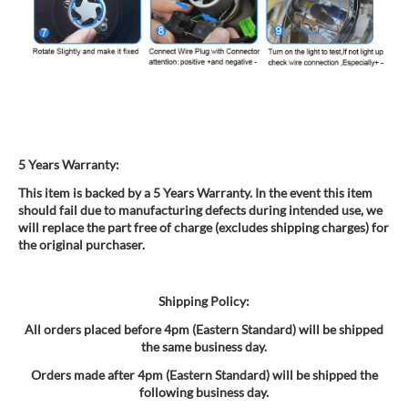
5 Years Warranty:
This item is backed by a 5 Years Warranty. In the event this item
should fail due to manufacturing defects during intended use, we
will replace the part free of charge (excludes shipping charges) for
the original purchaser.
Shipping Policy:
All orders placed before 4pm (Eastern Standard) will be shipped
the same business day.
Orders made after 4pm (Eastern Standard) will be shipped the
following business day.