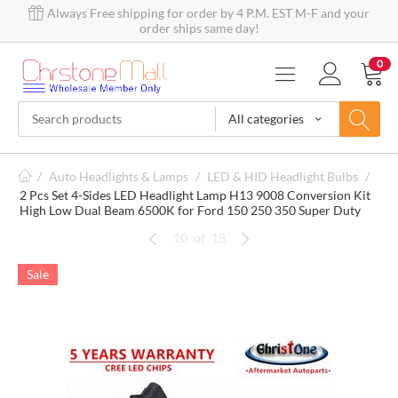
Always Free shipping for order by 4 P.M. EST M-F and your
order ships same day!
0
All categories
/
Auto Headlights & Lamps
/
LED & HID Headlight Bulbs
/
2 Pcs Set 4-Sides LED Headlight Lamp H13 9008 Conversion Kit
High Low Dual Beam 6500K for Ford 150 250 350 Super Duty
10
of
18
Sale