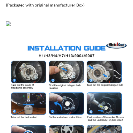
(Packaged with original manufacturer Box)