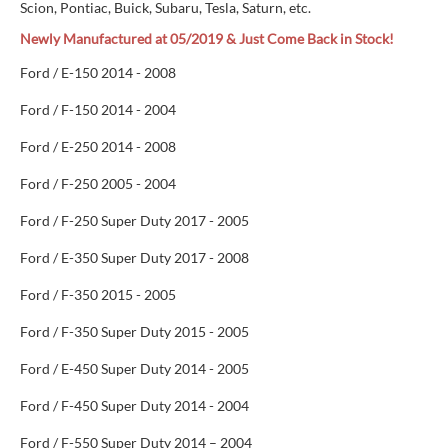
Scion, Pontiac, Buick, Subaru, Tesla, Saturn, etc.
Newly Manufactured at 05/2019 & Just Come Back in Stock!
Ford / E-150 2014 - 2008
Ford / F-150 2014 - 2004
Ford / E-250 2014 - 2008
Ford / F-250 2005 - 2004
Ford / F-250 Super Duty 2017 - 2005
Ford / E-350 Super Duty 2017 - 2008
Ford / F-350 2015 - 2005
Ford / F-350 Super Duty 2015 - 2005
Ford / E-450 Super Duty 2014 - 2005
Ford / F-450 Super Duty 2014 - 2004
Ford / F-550 Super Duty 2014 – 2004