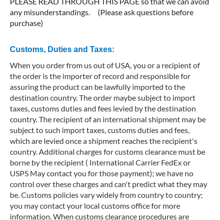
PLEASE READ THROUGH THIS PAGE so that we can avoid
any misunderstandings. (Please ask questions before
purchase)
Customs, Duties and Taxes:
When you order from us out of USA, you or a recipient of
the order is the importer of record and responsible for
assuring the product can be lawfully imported to the
destination country. The order maybe subject to import
taxes, customs duties and fees levied by the destination
country. The recipient of an international shipment may be
subject to such import taxes, customs duties and fees,
which are levied once a shipment reaches the recipient's
country. Additional charges for customs clearance must be
borne by the recipient ( International Carrier FedEx or
USPS May contact you for those payment); we have no
control over these charges and can't predict what they may
be. Customs policies vary widely from country to country;
you may contact your local customs office for more
information. When customs clearance procedures are