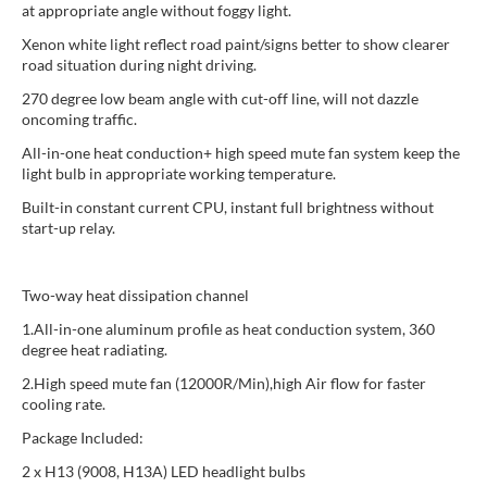
at appropriate angle without foggy light.
Xenon white light reflect road paint/signs better to show clearer
road situation during night driving.
270 degree low beam angle with cut-off line, will not dazzle
oncoming traffic.
All-in-one heat conduction+ high speed mute fan system keep the
light bulb in appropriate working temperature.
Built-in constant current CPU, instant full brightness without
start-up relay.
Two-way heat dissipation channel
1.All-in-one aluminum profile as heat conduction system, 360
degree heat radiating.
2.High speed mute fan (12000R/Min),high Air flow for faster
cooling rate.
Package Included:
2 x H13 (9008, H13A) LED headlight bulbs