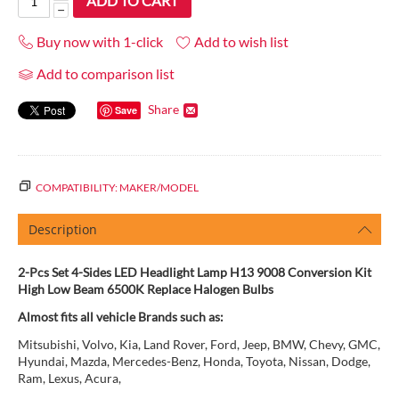
ADD TO CART
−
Buy now with 1-click
Add to wish list
Add to comparison list
Share
Save
COMPATIBILITY: MAKER/MODEL
Description
2-Pcs Set 4-Sides LED Headlight Lamp H13 9008 Conversion Kit
High Low Beam 6500K Replace Halogen Bulbs
Almost fits all vehicle Brands such as:
Mitsubishi, Volvo, Kia, Land Rover, Ford, Jeep, BMW, Chevy, GMC,
Hyundai, Mazda, Mercedes-Benz, Honda, Toyota, Nissan, Dodge,
Ram, Lexus, Acura,