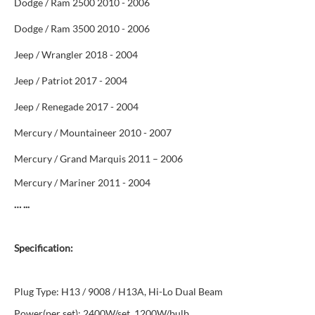
Dodge / Ram 2500 2010 - 2006
Dodge / Ram 3500 2010 - 2006
Jeep / Wrangler 2018 - 2004
Jeep / Patriot 2017 - 2004
Jeep / Renegade 2017 - 2004
Mercury / Mountaineer 2010 - 2007
Mercury / Grand Marquis 2011 – 2006
Mercury / Mariner 2011 - 2004
… ...
Specification:
Plug Type: H13 / 9008 / H13A, Hi-Lo Dual Beam
Power(per set): 2400W/set, 1200W/bulb