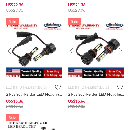
US$
22.96
US$
21.36
US$
29.96
US$
29.96
Sale
Sale
LED & HID Headlight Bulbs
LED & HID Headlight Bulbs
2 Pcs Set 4-Sides LED Headlight Bulb 9005 HB3 Conversion Kit ...
2 Pcs Set 4-Sides LED Headlight Bulb H11 H9 H8 Conversion Kit...
US$
15.86
US$
15.66
US$
19.66
US$
19.86
Sale